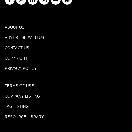
ABOUT US
ADVERTISE WITH US
CONTACT US
COPYRIGHT
PRIVACY POLICY
TERMS OF USE
COMPANY LISTING
TAG LISTING
RESOURCE LIBRARY