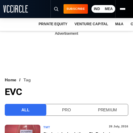
IND
MEA
SUBSCRIBE
PRIVATE EQUITY
VENTURE CAPITAL
M&A
C
NEWS
Advertisement
EVENTS
TRAININGS
PRO EXCLUSIVES
RESEARCH REPORTS
Home
Tag
EVC
VCC INTELLIGENCE
FREE NEWSLETTER
ALL
PRO
PREMIUM
LOGIN
26 July, 2016
TMT