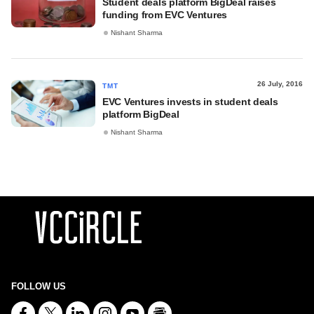
Student deals platform BigDeal raises
funding from EVC Ventures
Nishant Sharma
26 July, 2016
TMT
EVC Ventures invests in student deals
platform BigDeal
Nishant Sharma
FOLLOW US