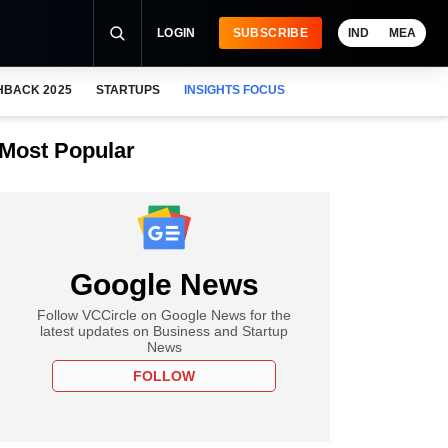
LOGIN
SUBSCRIBE
IND
MEA
HBACK 2025
STARTUPS
INSIGHTS FOCUS
Most Popular
Google News
Follow VCCircle on Google News for the
latest updates on Business and Startup
News
FOLLOW