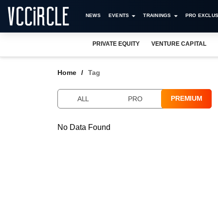
NEWS
EVENTS
TRAININGS
PRO EXCLUS
PRIVATE EQUITY
VENTURE CAPITAL
Home
Tag
PREMIUM
ALL
PRO
No Data Found