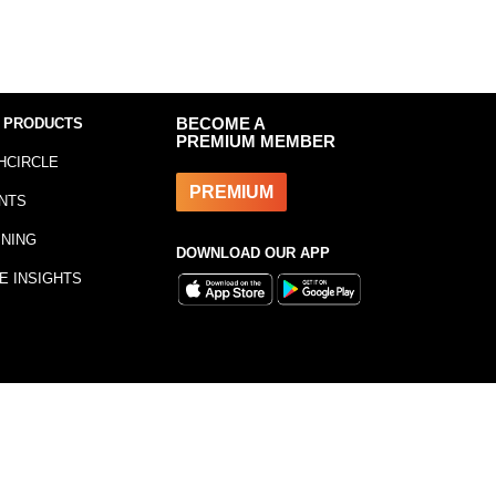
 PRODUCTS
BECOME A
PREMIUM MEMBER
HCIRCLE
PREMIUM
NTS
INING
DOWNLOAD OUR APP
E INSIGHTS