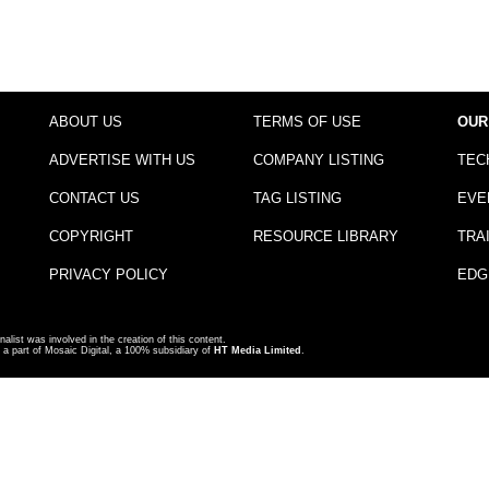
ABOUT US
TERMS OF USE
OUR
ADVERTISE WITH US
COMPANY LISTING
TEC
CONTACT US
TAG LISTING
EVE
COPYRIGHT
RESOURCE LIBRARY
TRA
PRIVACY POLICY
EDG
nalist was involved in the creation of this content.
a part of Mosaic Digital, a 100% subsidiary of
HT Media Limited
.