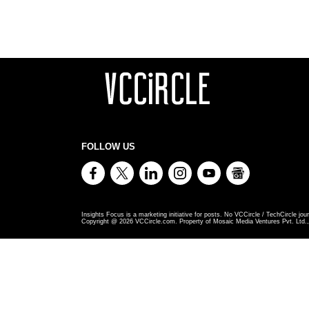
FOLLOW US
Insights Focus is a marketing initiative for posts. No VCCircle / TechCircle jour
Copyright @
2026
VCCircle.com. Property of Mosaic Media Ventures Pvt. Ltd., 