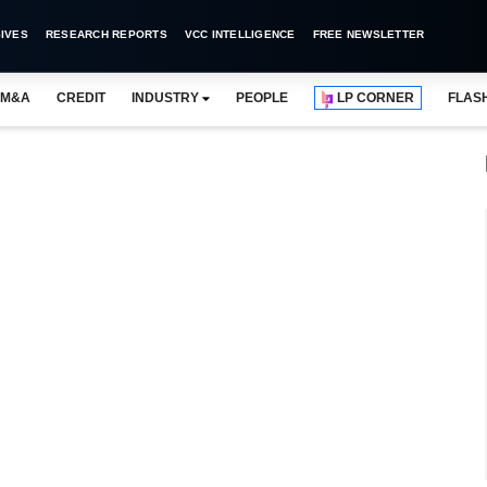
IVES
RESEARCH REPORTS
VCC INTELLIGENCE
FREE NEWSLETTER
M&A
CREDIT
INDUSTRY
PEOPLE
LP CORNER
FLAS