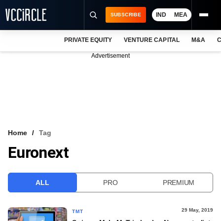
IND
MEA
SUBSCRIBE
PRIVATE EQUITY
VENTURE CAPITAL
M&A
C
NEWS
Advertisement
EVENTS
TRAININGS
PRO EXCLUSIVES
RESEARCH REPORTS
Home
Tag
Euronext
VCC INTELLIGENCE
FREE NEWSLETTER
ALL
PRO
PREMIUM
LOGIN
29 May, 2019
TMT