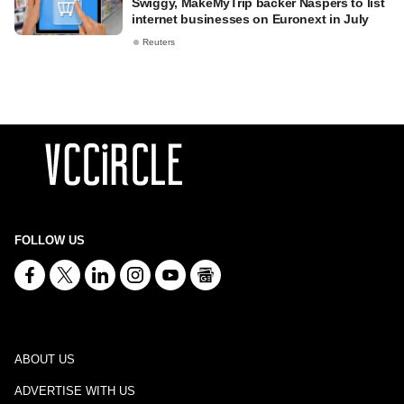
Swiggy, MakeMyTrip backer Naspers to list
internet businesses on Euronext in July
Reuters
FOLLOW US
ABOUT US
ADVERTISE WITH US