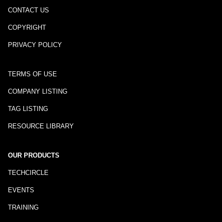
CONTACT US
COPYRIGHT
PRIVACY POLICY
TERMS OF USE
COMPANY LISTING
TAG LISTING
RESOURCE LIBRARY
OUR PRODUCTS
TECHCIRCLE
EVENTS
TRAINING