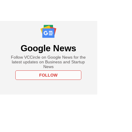
Google News
Follow VCCircle on Google News for the
latest updates on Business and Startup
News
FOLLOW