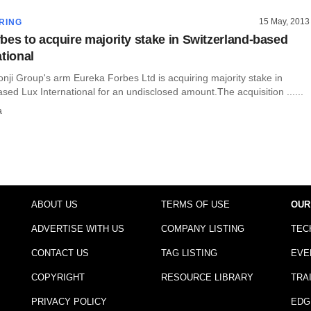
15 May, 2013
RING
bes to acquire majority stake in Switzerland-based
tional
onji Group's arm Eureka Forbes Ltd is acquiring majority stake in
sed Lux International for an undisclosed amount.The acquisition ......
a
ABOUT US
TERMS OF USE
OUR
ADVERTISE WITH US
COMPANY LISTING
TEC
CONTACT US
TAG LISTING
EVE
COPYRIGHT
RESOURCE LIBRARY
TRA
PRIVACY POLICY
EDG