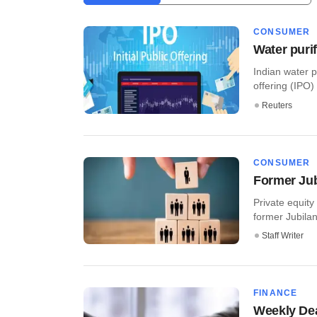
CONSUMER
Water purif
Indian water p
offering (IPO)
Reuters
CONSUMER
Former Jub
Private equit
former Jubilan
Staff Writer
FINANCE
Weekly Dea