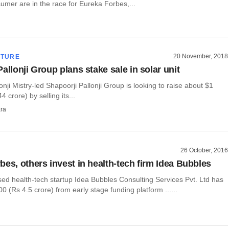
mer are in the race for Eureka Forbes,...
20 November, 2018
CTURE
allonji Group plans stake sale in solar unit
lonji Mistry-led Shapoorji Pallonji Group is looking to raise about $1
44 crore) by selling its...
ra
26 October, 2016
bes, others invest in health-tech firm Idea Bubbles
ed health-tech startup Idea Bubbles Consulting Services Pvt. Ltd has
0 (Rs 4.5 crore) from early stage funding platform ......