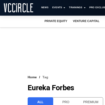
NEWS
EVENTS
TRAININGS
PRO EXCLUS
PRIVATE EQUITY
VENTURE CAPITAL
Home
Tag
Eureka Forbes
ALL
PRO
PREMIUM