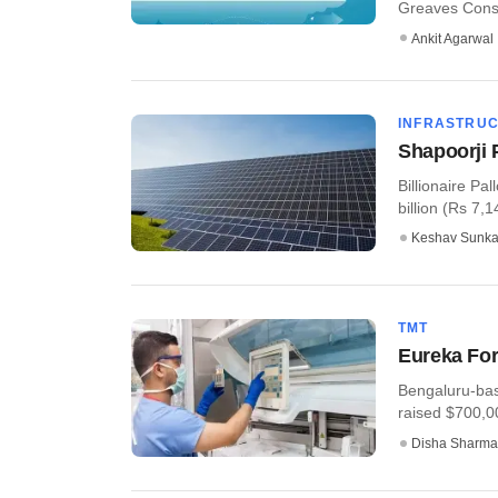
Greaves Consu
Ankit Agarwal
INFRASTRU
Shapoorji P
Billionaire Pal
billion (Rs 7,1
Keshav Sunka
TMT
Eureka For
Bengaluru-bas
raised $700,00
Disha Sharma