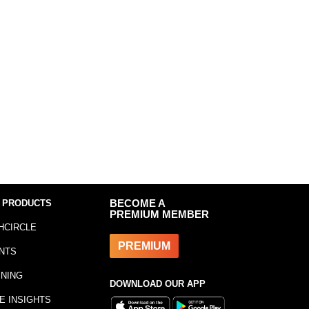
 PRODUCTS
BECOME A
PREMIUM MEMBER
HCIRCLE
PREMIUM
NTS
INING
DOWNLOAD OUR APP
E INSIGHTS