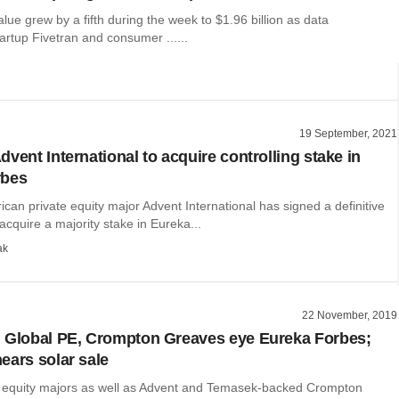
alue grew by a fifth during the week to $1.96 billion as data
tartup Fivetran and consumer ......
19 September, 2021
vent International to acquire controlling stake in
rbes
an private equity major Advent International has signed a definitive
cquire a majority stake in Eureka...
ak
22 November, 2019
 Global PE, Crompton Greaves eye Eureka Forbes;
ears solar sale
e equity majors as well as Advent and Temasek-backed Crompton