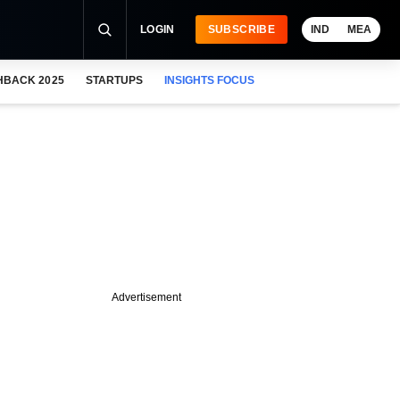
LOGIN
SUBSCRIBE
IND
MEA
HBACK 2025
STARTUPS
INSIGHTS FOCUS
Advertisement