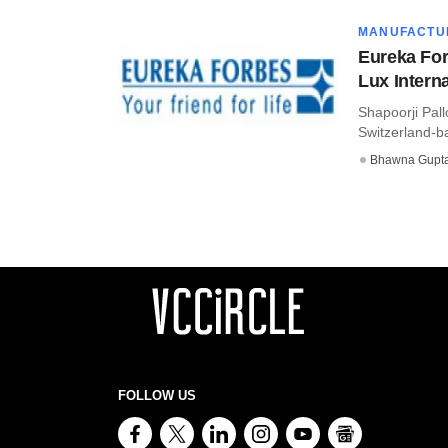
MANUFACTU
Eureka For
Lux Interna
Shapoorji Pall
Switzerland-ba
Bhawna Gupt
FOLLOW US