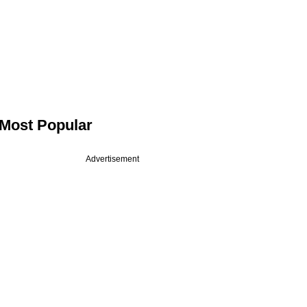
Most Popular
Advertisement