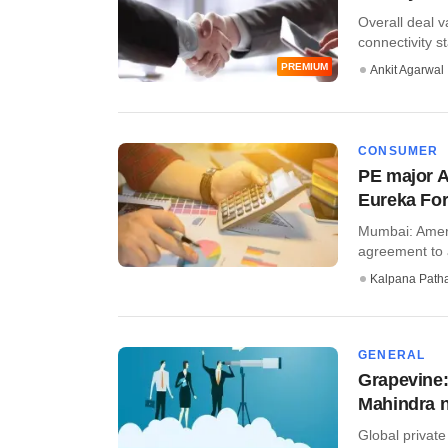
Overall deal v
connectivity s
PREMIUM
Ankit Agarwal
CONSUMER
PE major Ad
Eureka Fo
Mumbai: Americ
agreement to a
Kalpana Path
GENERAL
Grapevine:
Mahindra n
Global privat