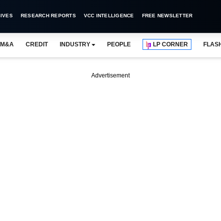
IVES
RESEARCH REPORTS
VCC INTELLIGENCE
FREE NEWSLETTER
M&A
CREDIT
INDUSTRY
PEOPLE
LP CORNER
FLAS
Advertisement