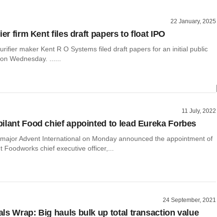
22 January, 2025
ier firm Kent files draft papers to float IPO
urifier maker Kent R O Systems filed draft papers for an initial public
 on Wednesday. ......
11 July, 2022
ilant Food chief appointed to lead Eureka Forbes
y major Advent International on Monday announced the appointment of
t Foodworks chief executive officer,...
24 September, 2021
ls Wrap: Big hauls bulk up total transaction value