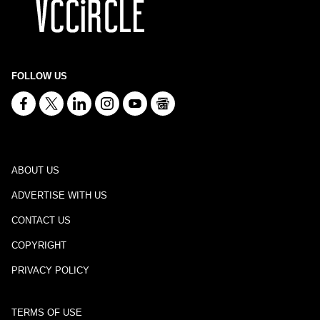
FOLLOW US
ABOUT US
ADVERTISE WITH US
CONTACT US
COPYRIGHT
PRIVACY POLICY
TERMS OF USE