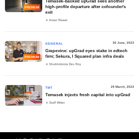
Temasek-backed upGrad sees another
high-profile departure after cofounder's
PREMIUM
exit
Aman Rawat
30 June, 2023
GENERAL
Grapevine: upGrad eyes stake in edtech
firm; Sekura, I Squared plan infra deals
PREMIUM
Shubhobrota Dev Roy
29 March, 2023
TMT
Temasek injects fresh capital into upGrad
Staff Writer