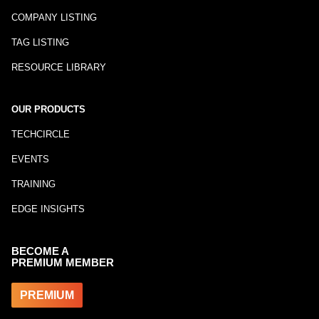
COMPANY LISTING
TAG LISTING
RESOURCE LIBRARY
OUR PRODUCTS
TECHCIRCLE
EVENTS
TRAINING
EDGE INSIGHTS
BECOME A
PREMIUM MEMBER
PREMIUM