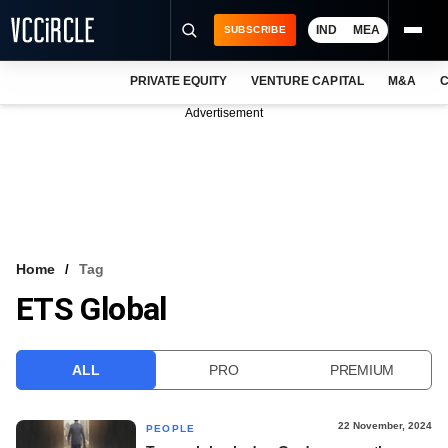
IND
MEA
SUBSCRIBE
PRIVATE EQUITY
VENTURE CAPITAL
M&A
C
NEWS
Advertisement
EVENTS
TRAININGS
PRO EXCLUSIVES
RESEARCH REPORTS
Home
Tag
ETS Global
VCC INTELLIGENCE
FREE NEWSLETTER
ALL
PRO
PREMIUM
LOGIN
22 November, 2024
PEOPLE