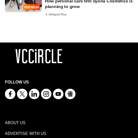
How personal care firm Syona Cosmetics is
planning to grow
PREMIUM
Debjyoti Roy
FOLLOW US
ABOUT US
ADVERTISE WITH US