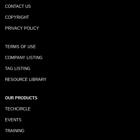
CONTACT US
COPYRIGHT
PRIVACY POLICY
TERMS OF USE
COMPANY LISTING
TAG LISTING
RESOURCE LIBRARY
OUR PRODUCTS
TECHCIRCLE
EVENTS
TRAINING