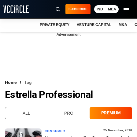
IND
MEA
SUBSCRIBE
PRIVATE EQUITY
VENTURE CAPITAL
M&A
C
NEWS
Advertisement
EVENTS
TRAININGS
PRO EXCLUSIVES
RESEARCH REPORTS
Home
Tag
Estrella Professional
VCC INTELLIGENCE
FREE NEWSLETTER
PREMIUM
ALL
PRO
LOGIN
25 November, 2016
CONSUMER