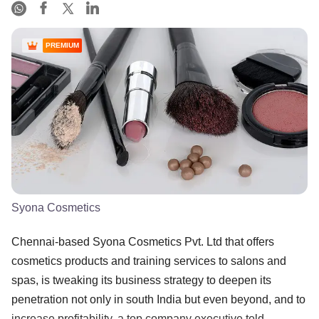
PREMIUM
Syona Cosmetics
Chennai-based Syona Cosmetics Pvt. Ltd that offers
cosmetics products and training services to salons and
spas, is tweaking its business strategy to deepen its
penetration not only in south India but even beyond, and to
increase profitability, a top company executive told