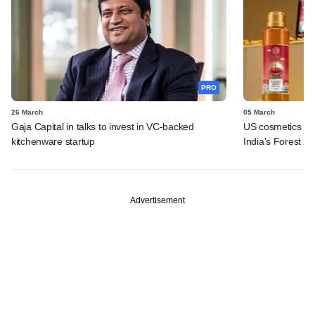
PRO
26 March
05 March
Gaja Capital in talks to invest in VC-backed
US cosmetics maj
kitchenware startup
India's Forest Es
Advertisement