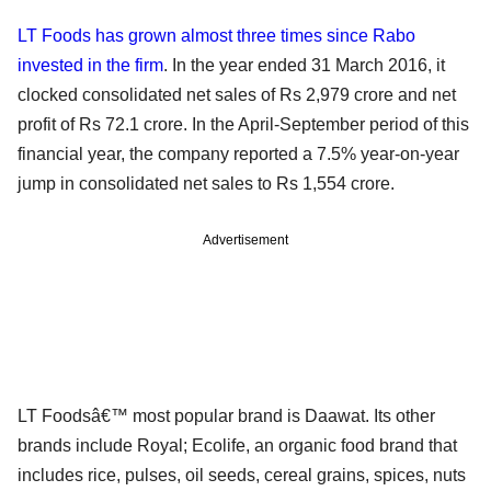
LT Foods has grown almost three times since Rabo
invested in the firm
. In the year ended 31 March 2016, it
clocked consolidated net sales of Rs 2,979 crore and net
profit of Rs 72.1 crore. In the April-September period of this
financial year, the company reported a 7.5% year-on-year
jump in consolidated net sales to Rs 1,554 crore.
Advertisement
LT Foodsâ€™ most popular brand is Daawat. Its other
brands include Royal; Ecolife, an organic food brand that
includes rice, pulses, oil seeds, cereal grains, spices, nuts