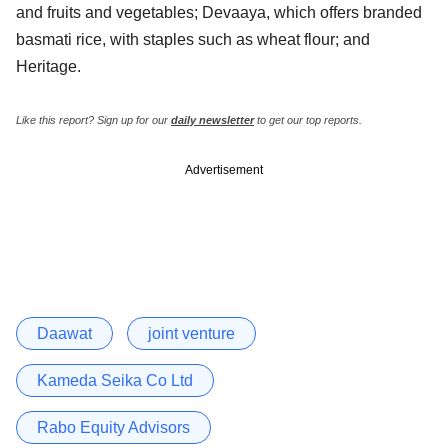
and fruits and vegetables; Devaaya, which offers branded
basmati rice, with staples such as wheat flour; and
Heritage.
Like this report? Sign up for our
daily newsletter
to get our top reports.
Advertisement
Daawat
joint venture
Kameda Seika Co Ltd
Rabo Equity Advisors