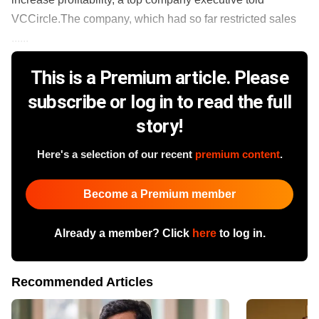
VCCircle.The company, which had so far restricted sales
......
This is a Premium article. Please
subscribe or log in to read the full
story!
Here's a selection of our recent
premium content
.
Become a Premium member
Already a member? Click
here
to log in.
Recommended Articles