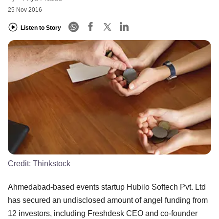
25 Nov 2016
Listen to Story
Credit:
Thinkstock
Ahmedabad-based events startup Hubilo Softech Pvt. Ltd
has secured an undisclosed amount of angel funding from
12 investors, including Freshdesk CEO and co-founder