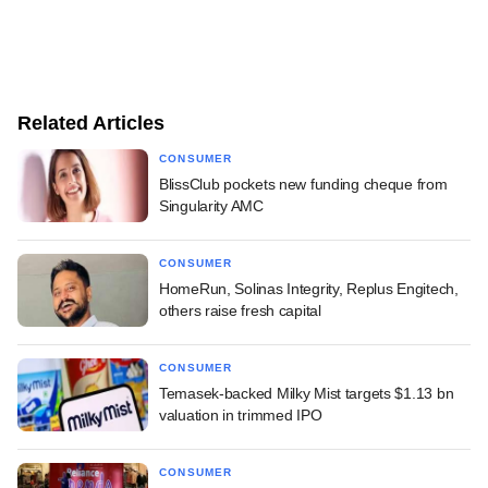
Related Articles
CONSUMER
BlissClub pockets new funding cheque from
Singularity AMC
CONSUMER
HomeRun, Solinas Integrity, Replus Engitech,
others raise fresh capital
CONSUMER
Temasek-backed Milky Mist targets $1.13 bn
valuation in trimmed IPO
CONSUMER