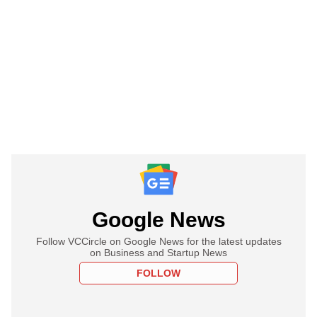
Google News
Follow VCCircle on Google News for the latest updates
on Business and Startup News
FOLLOW