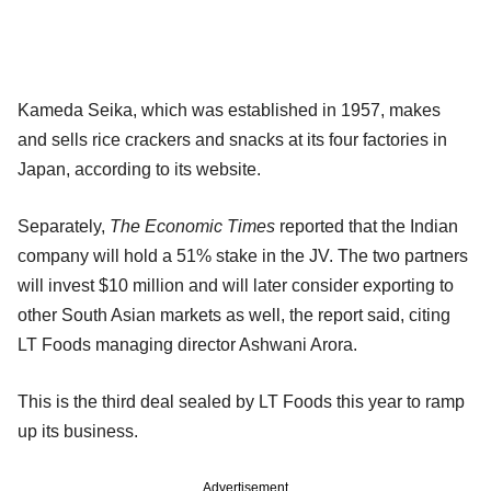
Kameda Seika, which was established in 1957, makes
and sells rice crackers and snacks at its four factories in
Japan, according to its website.
Separately,
The Economic Times
reported that the Indian
company will hold a 51% stake in the JV. The two partners
will invest $10 million and will later consider exporting to
other South Asian markets as well, the report said, citing
LT Foods managing director Ashwani Arora.
This is the third deal sealed by LT Foods this year to ramp
up its business.
Advertisement