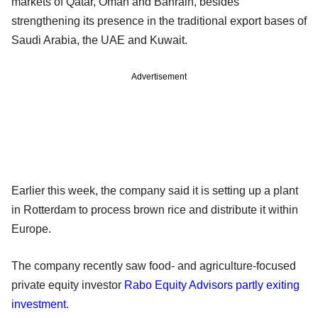
markets of Qatar, Oman and Bahrain, besides
strengthening its presence in the traditional export bases of
Saudi Arabia, the UAE and Kuwait.
Advertisement
Earlier this week, the company said it is setting up a plant
in Rotterdam to process brown rice and distribute it within
Europe.
The company recently saw food- and agriculture-focused
private equity investor
Rabo Equity Advisors partly exiting
investment
.