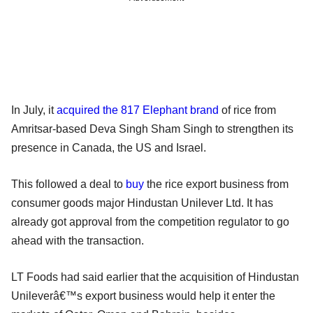
In July, it
acquired the 817 Elephant brand
of rice from
Amritsar-based Deva Singh Sham Singh to strengthen its
presence in Canada, the US and Israel.
This followed a deal to
buy
the rice export business from
consumer goods major Hindustan Unilever Ltd. It has
already got approval from the competition regulator to go
ahead with the transaction.
LT Foods had said earlier that the acquisition of Hindustan
Unileverâ€™s export business would help it enter the