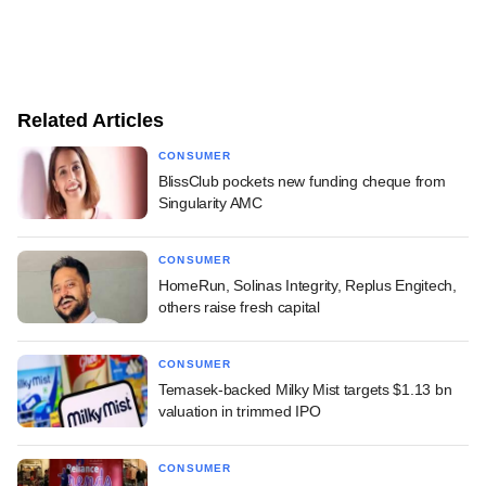
Related Articles
CONSUMER
BlissClub pockets new funding cheque from
Singularity AMC
CONSUMER
HomeRun, Solinas Integrity, Replus Engitech,
others raise fresh capital
CONSUMER
Temasek-backed Milky Mist targets $1.13 bn
valuation in trimmed IPO
CONSUMER