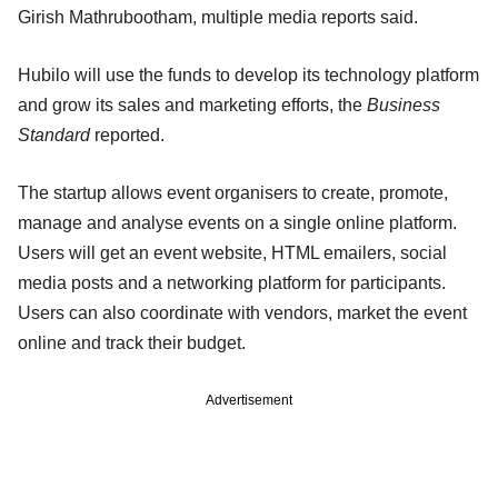
Girish Mathrubootham, multiple media reports said.
Hubilo will use the funds to develop its technology platform
and grow its sales and marketing efforts, the
Business
Standard
reported.
The startup allows event organisers to create, promote,
manage and analyse events on a single online platform.
Users will get an event website, HTML emailers, social
media posts and a networking platform for participants.
Users can also coordinate with vendors, market the event
online and track their budget.
Advertisement