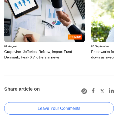
PREMIUM
07 August
05 September
Grapevine: Jefferies, ReNew, Impact Fund
Freshworks foun
Denmark, Peak XV, others in news
down as executi
Share article on
Leave Your Comments