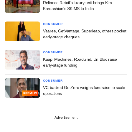
Reliance Retail's luxury unit brings Kim
Kardashian's SKIMS to India
CONSUMER
Vaaree, GetVantage, Superleap, others pocket
early-stage cheques
CONSUMER
Kaapi Machines, RoadGrid, Un:Bloc raise
early-stage funding
CONSUMER
VC-backed Go Zero weighs fundraise to scale
operations
PREMIUM
Advertisement