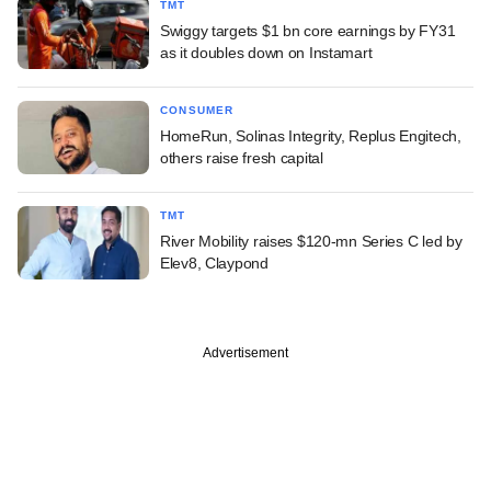
TMT
Swiggy targets $1 bn core earnings by FY31
as it doubles down on Instamart
CONSUMER
HomeRun, Solinas Integrity, Replus Engitech,
others raise fresh capital
TMT
River Mobility raises $120-mn Series C led by
Elev8, Claypond
Advertisement