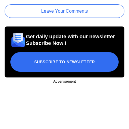
Leave Your Comments
Get daily update with our newsletter
Subscribe Now !
SUBSCRIBE TO NEWSLETTER
Advertisement