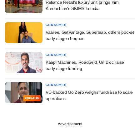
Reliance Retail's luxury unit brings Kim
Kardashian's SKIMS to India
CONSUMER
Vaaree, GetVantage, Superleap, others pocket
early-stage cheques
CONSUMER
Kaapi Machines, RoadGrid, Un:Bloc raise
early-stage funding
CONSUMER
VC-backed Go Zero weighs fundraise to scale
operations
PREMIUM
Advertisement