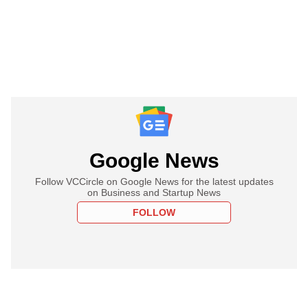
Google News
Follow VCCircle on Google News for the latest updates
on Business and Startup News
FOLLOW