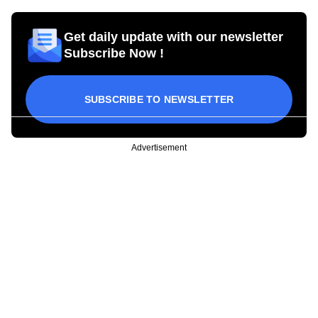
Get daily update with our newsletter
Subscribe Now !
SUBSCRIBE TO NEWSLETTER
Advertisement