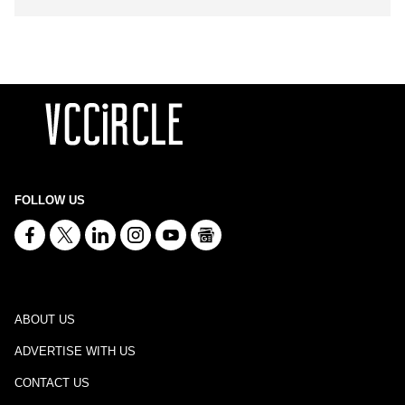
FOLLOW US
ABOUT US
ADVERTISE WITH US
CONTACT US