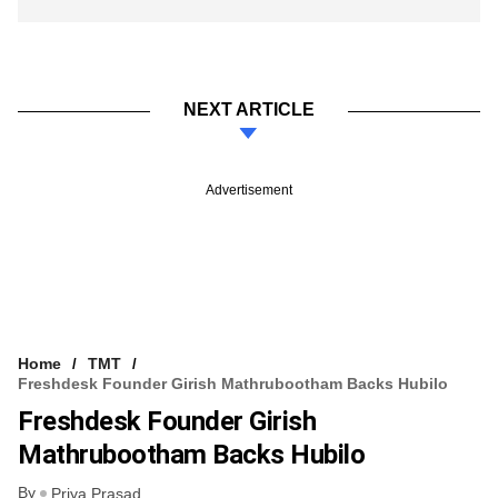
NEXT ARTICLE
Advertisement
Home
TMT
Freshdesk Founder Girish Mathrubootham Backs Hubilo
Freshdesk Founder Girish
Mathrubootham Backs Hubilo
By
Priya Prasad