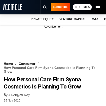
IND
MEA
SUBSCRIBE
PRIVATE EQUITY
VENTURE CAPITAL
M&A
C
NEWS
Advertisement
EVENTS
TRAININGS
PRO EXCLUSIVES
RESEARCH REPORTS
Home
Consumer
How Personal Care Firm Syona Cosmetics Is Planning To
VCC INTELLIGENCE
Grow
How Personal Care Firm Syona
FREE NEWSLETTER
Cosmetics Is Planning To Grow
LOGIN
By
Debjyoti Roy
25 Nov 2016