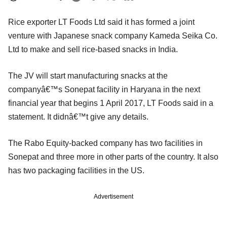
Rice exporter LT Foods Ltd said it has formed a joint
venture with Japanese snack company Kameda Seika Co.
Ltd to make and sell rice-based snacks in India.
The JV will start manufacturing snacks at the
companyâ€™s Sonepat facility in Haryana in the next
financial year that begins 1 April 2017, LT Foods said in a
statement. It didnâ€™t give any details.
The Rabo Equity-backed company has two facilities in
Sonepat and three more in other parts of the country. It also
has two packaging facilities in the US.
Advertisement