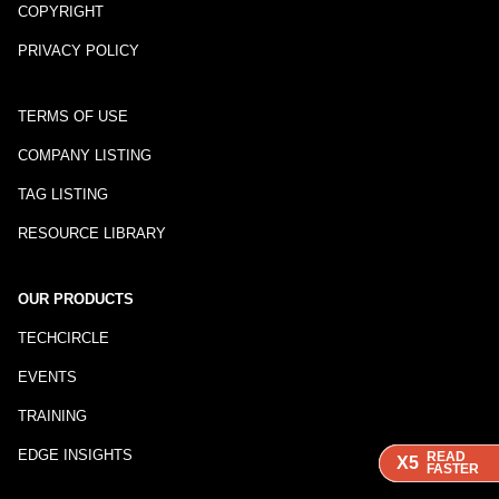
COPYRIGHT
PRIVACY POLICY
TERMS OF USE
COMPANY LISTING
TAG LISTING
RESOURCE LIBRARY
OUR PRODUCTS
TECHCIRCLE
EVENTS
TRAINING
EDGE INSIGHTS
READ
READ
READ
X5
X5
X5
FASTER
FASTER
FASTER