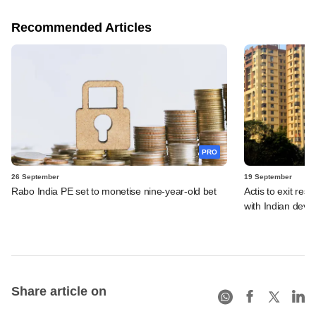
Recommended Articles
PRO
26 September
19 September
Rabo India PE set to monetise nine-year-old bet
Actis to exit resi
with Indian deve
Share article on