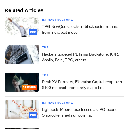
Related Articles
INFRASTRUCTURE
TPG NewQuest locks in blockbuster returns
from India exit move
PRO
TMT
Hackers targeted PE firms Blackstone, KKR,
Apollo, Bain, TPG, others
TMT
Peak XV Partners, Elevation Capital reap over
$100 mn each from early-stage bet
PREMIUM
INFRASTRUCTURE
Lightrock, Moore face losses as IPO-bound
Shiprocket sheds unicorn tag
PRO