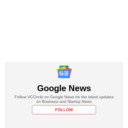
Google News
Follow VCCircle on Google News for the latest updates
on Business and Startup News
FOLLOW