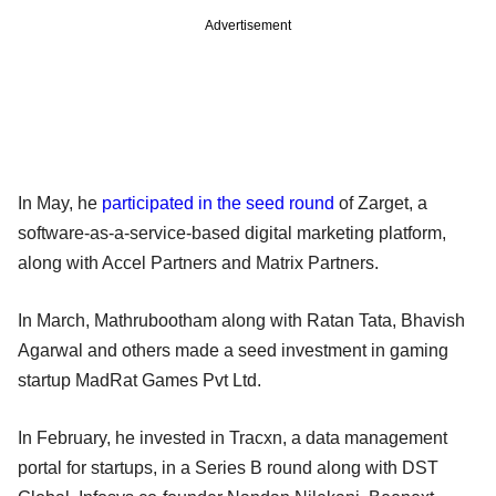
Advertisement
In May, he
participated in the seed round
of Zarget, a
software-as-a-service-based digital marketing platform,
along with Accel Partners and Matrix Partners.
In March, Mathrubootham along with Ratan Tata, Bhavish
Agarwal and others made a seed investment in gaming
startup MadRat Games Pvt Ltd.
In February, he invested in Tracxn, a data management
portal for startups, in a Series B round along with DST