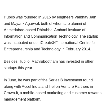
Hubilo was founded in 2015 by engineers Vaibhav Jain
and Mayank Agarwal, both of whom are alumni of
Ahmedabad-based Dhirubhai Ambani Institute of
Information and Communication Technology. The startup
was incubated under iCreateâ€”International Centre for
Entrepreneurship and Technology in February 2014.
Besides Hubilo, Mathrubootham has invested in other
startups this year.
In June, he was part of the Series B investment round
along with Accel India and Helion Venture Partners in
Crown-it, a mobile-based marketing and customer rewards
management platform.