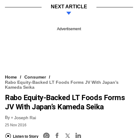
NEXT ARTICLE
Advertisement
Home
Consumer
Rabo Equity-Backed LT Foods Forms JV With Japan’s
Kameda Seika
Rabo Equity-Backed LT Foods Forms
JV With Japan’s Kameda Seika
By
Joseph Rai
25 Nov 2016
Listen to Story