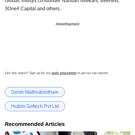
Global, Infosys co-founder Nandan Nilekani, Beenext,
3One4 Capital and others.
Advertisement
Like this report? Sign up for our
daily newsletter
to get our top reports.
Girish Mathrubootham
Hubilo Softech Pvt Ltd
Recommended Articles