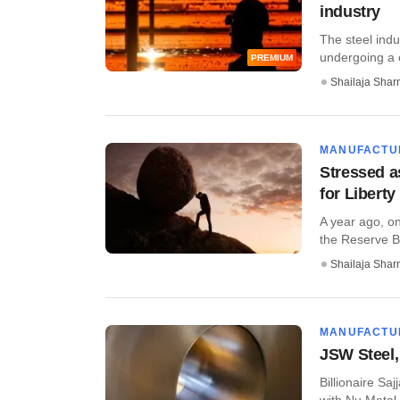
industry
The steel indus
undergoing a c
PREMIUM
Shailaja Sha
MANUFACTU
Stressed a
for Libert
A year ago, o
the Reserve Ba
Shailaja Sha
MANUFACTU
JSW Steel,
Billionaire Sa
with Nu Metal a