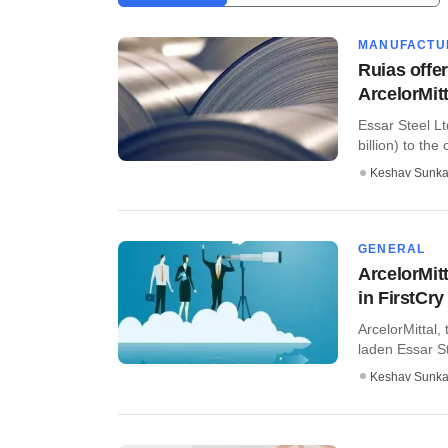
MANUFACTU
Ruias offer
ArcelorMitt
Essar Steel Lt
billion) to the
Keshav Sunka
GENERAL
ArcelorMit
in FirstCry
ArcelorMittal,
laden Essar S
Keshav Sunka