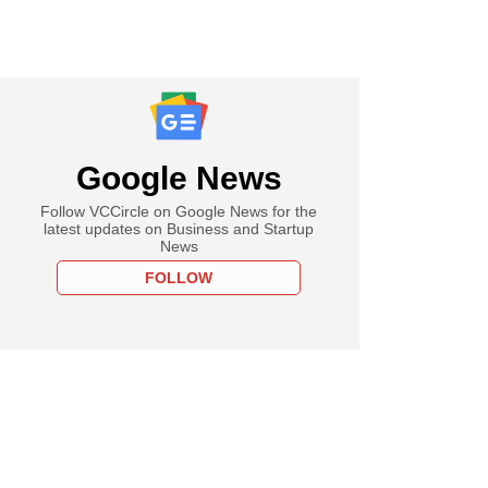
Google News
Follow VCCircle on Google News for the
latest updates on Business and Startup
News
FOLLOW