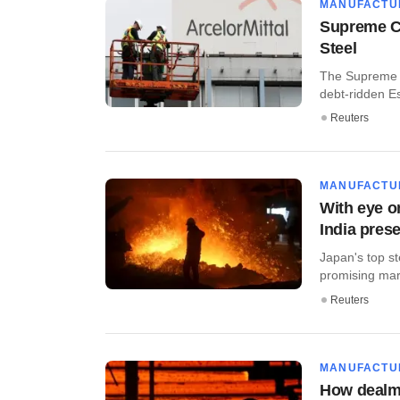
MANUFACTU
Supreme Co
Steel
The Supreme C
debt-ridden Es
Reuters
MANUFACTU
With eye o
India pres
Japan's top s
promising mar
Reuters
MANUFACTU
How dealma