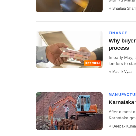
Shailaja Sha
FINANCE
Why buyers
process
In early May,
lenders to sta
PREMIUM
Maulik Vyas
MANUFACTU
Karnataka 
After almost a
Karnataka gove
Deepak Kuma