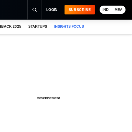
LOGIN
SUBSCRIBE
IND
MEA
HBACK 2025
STARTUPS
INSIGHTS FOCUS
Advertisement