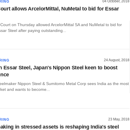
04 October, 2018
RING
urt allows ArcelorMittal, NuMetal to bid for Essar
ourt on Thursday allowed ArcelorMittal SA and NuMetal to bid for
sar Steel after paying outstanding...
24 August, 2018
RING
n Essar Steel, Japan's Nippon Steel keen to boost
ence
teelmaker Nippon Steel & Sumitomo Metal Corp sees India as the most
ket and wants to become...
23 May, 2018
RING
king in stressed assets is reshaping India's steel