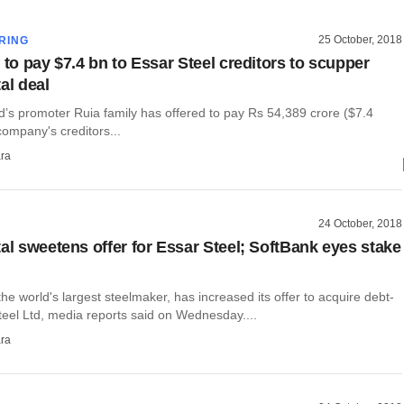
25 October, 2018
RING
 to pay $7.4 bn to Essar Steel creditors to scupper
al deal
d’s promoter Ruia family has offered to pay Rs 54,389 crore ($7.4
 company's creditors...
ra
24 October, 2018
tal sweetens offer for Essar Steel; SoftBank eyes stake
 the world's largest steelmaker, has increased its offer to acquire debt-
teel Ltd, media reports said on Wednesday....
ra