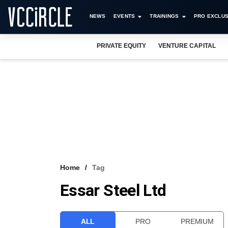
NEWS
EVENTS
TRAININGS
PRO EXCLUS
PRIVATE EQUITY
VENTURE CAPITAL
Home
Tag
Essar Steel Ltd
ALL
PRO
PREMIUM