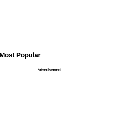
Most Popular
Advertisement