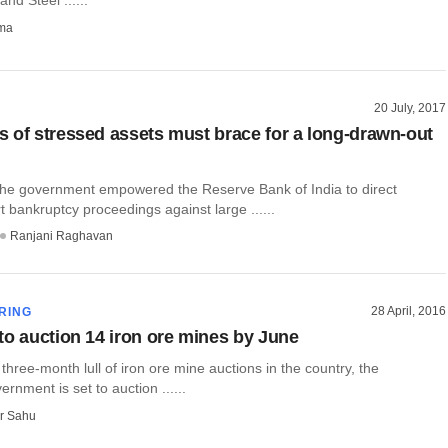
rma
20 July, 2017
 of stressed assets must brace for a long-drawn-out
 the government empowered the Reserve Bank of India to direct
rt bankruptcy proceedings against large ......
Ranjani Raghavan
28 April, 2016
RING
to auction 14 iron ore mines by June
 three-month lull of iron ore mine auctions in the country, the
rnment is set to auction ......
r Sahu