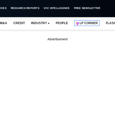
IVES
RESEARCH REPORTS
VCC INTELLIGENCE
FREE NEWSLETTER
M&A
CREDIT
INDUSTRY
PEOPLE
LP CORNER
FLAS
Advertisement