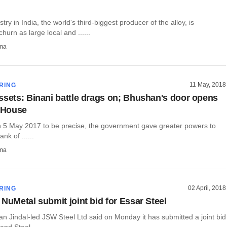
try in India, the world's third-biggest producer of the alloy, is
hurn as large local and ......
rma
11 May, 2018
RING
ssets: Binani battle drags on; Bhushan's door opens
y House
n 5 May 2017 to be precise, the government gave greater powers to
nk of ......
rma
02 April, 2018
RING
 NuMetal submit joint bid for Essar Steel
jjan Jindal-led JSW Steel Ltd said on Monday it has submitted a joint bid
nd Steel ......