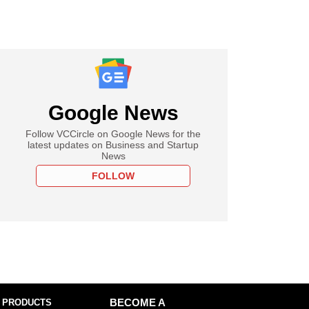
Google News
Follow VCCircle on Google News for the
latest updates on Business and Startup
News
FOLLOW
 PRODUCTS
BECOME A