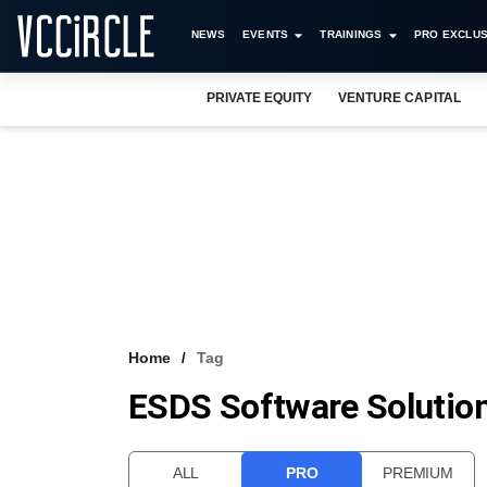
NEWS
EVENTS
TRAININGS
PRO EXCLUS
PRIVATE EQUITY
VENTURE CAPITAL
Home
Tag
ESDS Software Solution
ALL
PRO
PREMIUM