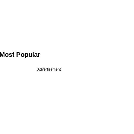
Most Popular
Advertisement