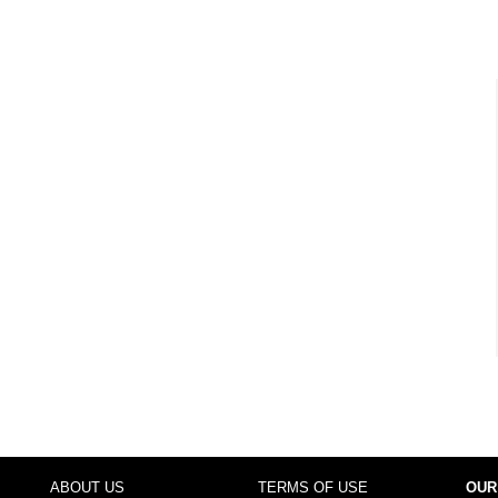
ABOUT US
TERMS OF USE
OUR