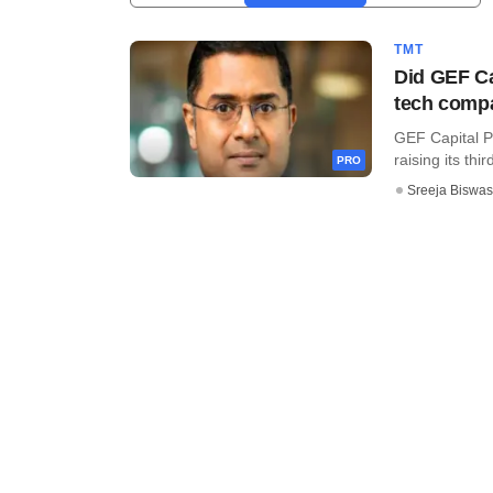
TMT
Did GEF Ca
tech comp
GEF Capital Pa
raising its thir
PRO
Sreeja Biswas