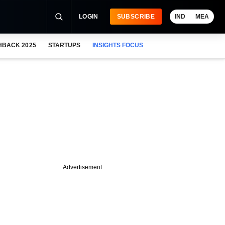
LOGIN
SUBSCRIBE
IND
MEA
HBACK 2025
STARTUPS
INSIGHTS FOCUS
Advertisement