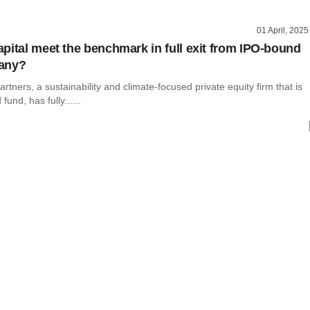
01 April, 2025
pital meet the benchmark in full exit from IPO-bound
any?
rtners, a sustainability and climate-focused private equity firm that is
d fund, has fully......