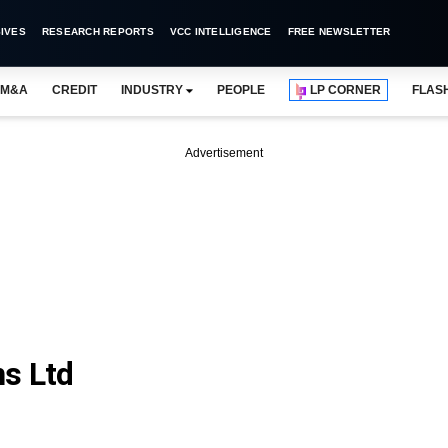
IVES
RESEARCH REPORTS
VCC INTELLIGENCE
FREE NEWSLETTER
M&A
CREDIT
INDUSTRY
PEOPLE
LP CORNER
FLAS
Advertisement
s Ltd