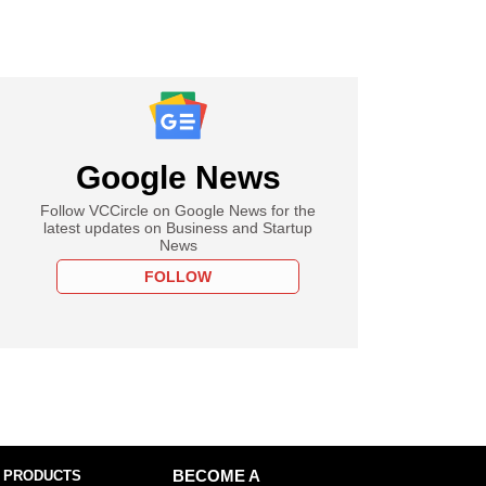
Google News
Follow VCCircle on Google News for the
latest updates on Business and Startup
News
FOLLOW
 PRODUCTS
BECOME A