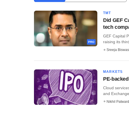
TMT
Did GEF Ca
tech comp
GEF Capital Pa
raising its thir
PRO
Sreeja Biswas
MARKETS
PE-backed 
Cloud services
and Exchange B
Nikhil Patwar