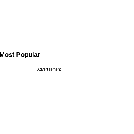
Most Popular
Advertisement