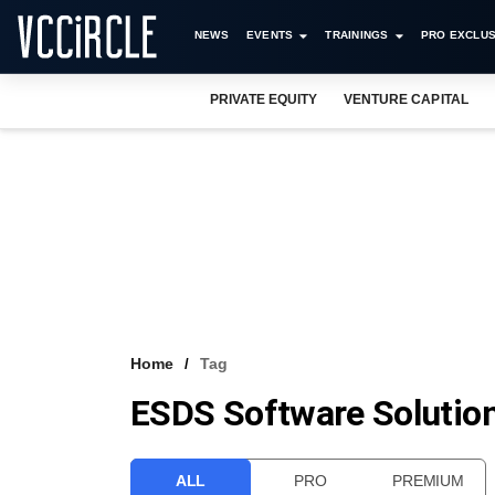
NEWS
EVENTS
TRAININGS
PRO EXCLUS
PRIVATE EQUITY
VENTURE CAPITAL
Home
Tag
ESDS Software Solution
ALL
PRO
PREMIUM