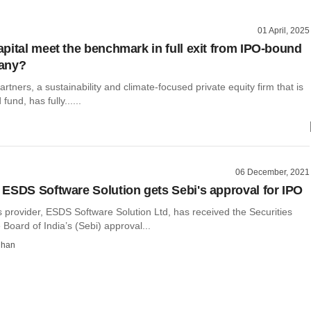
01 April, 2025
pital meet the benchmark in full exit from IPO-bound
any?
rtners, a sustainability and climate-focused private equity firm that is
d fund, has fully......
06 December, 2021
ESDS Software Solution gets Sebi's approval for IPO
 provider, ESDS Software Solution Ltd, has received the Securities
oard of India’s (Sebi) approval...
dhan