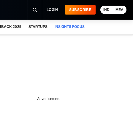
LOGIN
SUBSCRIBE
IND
MEA
HBACK 2025
STARTUPS
INSIGHTS FOCUS
Advertisement