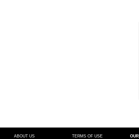
ABOUT US
TERMS OF USE
OUR