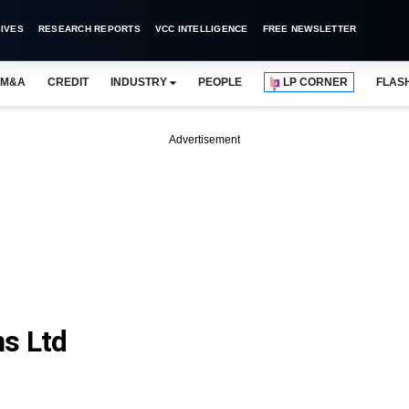
IVES
RESEARCH REPORTS
VCC INTELLIGENCE
FREE NEWSLETTER
M&A
CREDIT
INDUSTRY
PEOPLE
LP CORNER
FLAS
Advertisement
s Ltd