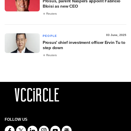
Prosus, parent Naspers appoint Fabricio
Bloisi as new CEO
Reuters
03 June, 2025
PEOPLE
Prosus' chief investment officer Ervin Tu to
step down
Reuters
FOLLOW US