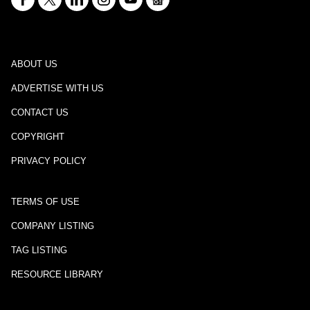
ABOUT US
ADVERTISE WITH US
CONTACT US
COPYRIGHT
PRIVACY POLICY
TERMS OF USE
COMPANY LISTING
TAG LISTING
RESOURCE LIBRARY