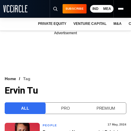
IND
MEA
SUBSCRIBE
PRIVATE EQUITY
VENTURE CAPITAL
M&A
C
NEWS
Advertisement
EVENTS
TRAININGS
PRO EXCLUSIVES
RESEARCH REPORTS
Home
Tag
Ervin Tu
VCC INTELLIGENCE
FREE NEWSLETTER
ALL
PRO
PREMIUM
LOGIN
17 May, 2024
PEOPLE