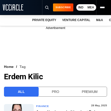
IND
MEA
SUBSCRIBE
PRIVATE EQUITY
VENTURE CAPITAL
M&A
C
NEWS
Advertisement
EVENTS
TRAININGS
PRO EXCLUSIVES
RESEARCH REPORTS
Home
Tag
Erdem Kilic
VCC INTELLIGENCE
FREE NEWSLETTER
ALL
PRO
PREMIUM
LOGIN
28 May, 2025
FINANCE