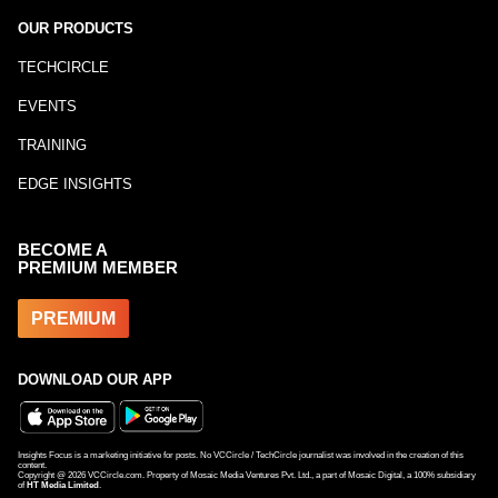
OUR PRODUCTS
TECHCIRCLE
EVENTS
TRAINING
EDGE INSIGHTS
BECOME A
PREMIUM MEMBER
PREMIUM
DOWNLOAD OUR APP
Insights Focus is a marketing initiative for posts. No VCCircle / TechCircle journalist was involved in the creation of this
content.
Copyright @
2026
VCCircle.com. Property of Mosaic Media Ventures Pvt. Ltd., a part of Mosaic Digital, a 100% subsidiary
of
HT Media Limited
.