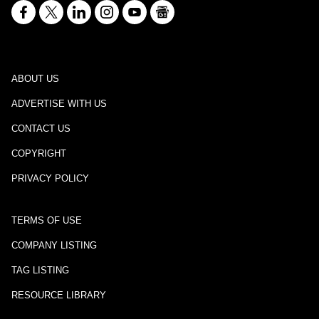
ABOUT US
ADVERTISE WITH US
CONTACT US
COPYRIGHT
PRIVACY POLICY
TERMS OF USE
COMPANY LISTING
TAG LISTING
RESOURCE LIBRARY