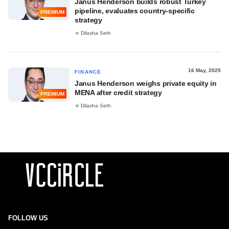
Janus Henderson builds robust Turkey
pipeline, evaluates country-specific
PREMIUM
strategy
Dilasha Seth
16 May, 2025
FINANCE
Janus Henderson weighs private equity in
MENA after credit strategy
PREMIUM
Dilasha Seth
FOLLOW US