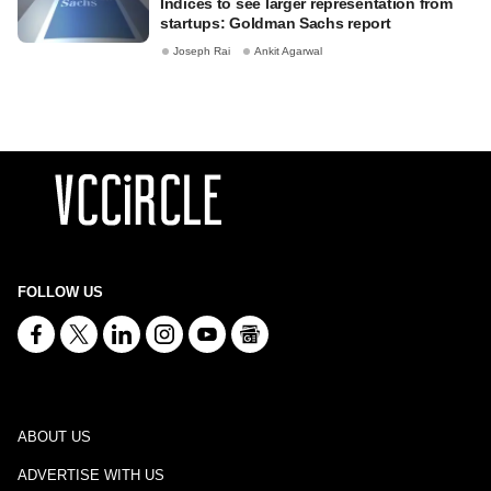
Indices to see larger representation from
startups: Goldman Sachs report
Joseph Rai
Ankit Agarwal
FOLLOW US
ABOUT US
ADVERTISE WITH US