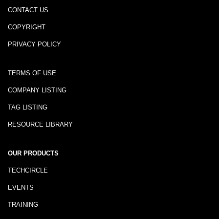
CONTACT US
COPYRIGHT
PRIVACY POLICY
TERMS OF USE
COMPANY LISTING
TAG LISTING
RESOURCE LIBRARY
OUR PRODUCTS
TECHCIRCLE
EVENTS
TRAINING