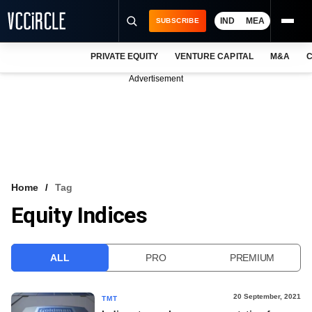
IND
MEA
SUBSCRIBE
PRIVATE EQUITY
VENTURE CAPITAL
M&A
C
NEWS
Advertisement
EVENTS
TRAININGS
PRO EXCLUSIVES
RESEARCH REPORTS
Home
Tag
Equity Indices
VCC INTELLIGENCE
FREE NEWSLETTER
ALL
PRO
PREMIUM
LOGIN
20 September, 2021
TMT