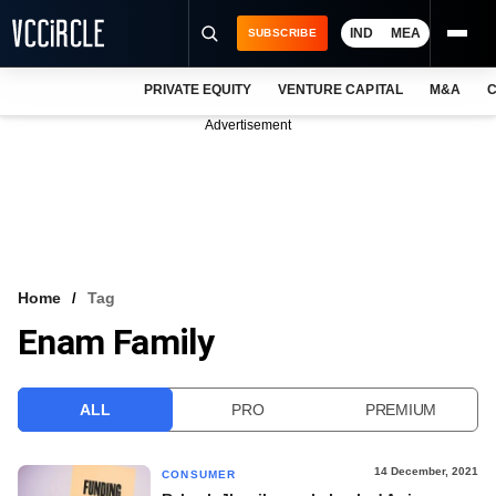
IND
MEA
SUBSCRIBE
PRIVATE EQUITY
VENTURE CAPITAL
M&A
C
NEWS
Advertisement
EVENTS
TRAININGS
PRO EXCLUSIVES
RESEARCH REPORTS
Home
Tag
Enam Family
VCC INTELLIGENCE
FREE NEWSLETTER
ALL
PRO
PREMIUM
LOGIN
14 December, 2021
CONSUMER