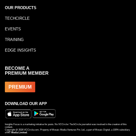
OUR PRODUCTS
TECHCIRCLE
EVENTS
TRAINING
EDGE INSIGHTS
BECOME A
PREMIUM MEMBER
PREMIUM
DOWNLOAD OUR APP
Insights Focus is a marketing initiative for posts. No VCCircle / TechCircle journalist was involved in the creation of this
content.
Copyright @
2026
VCCircle.com. Property of Mosaic Media Ventures Pvt. Ltd., a part of Mosaic Digital, a 100% subsidiary
of
HT Media Limited
.