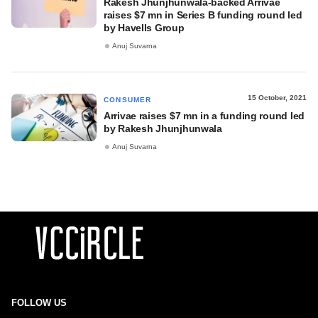
Rakesh Jhunjhunwala-backed Arrivae
raises $7 mn in Series B funding round led
by Havells Group
Anuj Suvarna
15 October, 2021
CONSUMER
Arrivae raises $7 mn in a funding round led
by Rakesh Jhunjhunwala
Anuj Suvarna
FOLLOW US