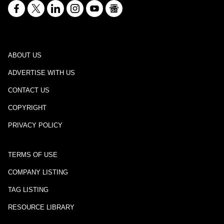
ABOUT US
ADVERTISE WITH US
CONTACT US
COPYRIGHT
PRIVACY POLICY
TERMS OF USE
COMPANY LISTING
TAG LISTING
RESOURCE LIBRARY