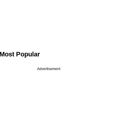
Most Popular
Advertisement