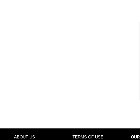
ABOUT US
TERMS OF USE
OUR