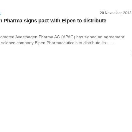
20 November, 2013
E
 Pharma signs pact with Elpen to distribute
-promoted Avesthagen Pharma AG (APAG) has signed an agreement
e science company Elpen Pharmaceuticals to distribute its ......