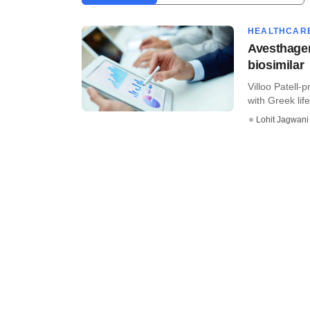
HEALTHCAR
Avesthagen
biosimilar
Villoo Patell
with Greek lif
Lohit Jagwani