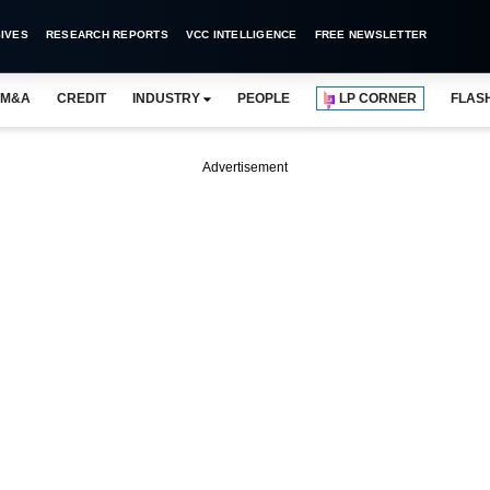
IVES
RESEARCH REPORTS
VCC INTELLIGENCE
FREE NEWSLETTER
M&A
CREDIT
INDUSTRY
PEOPLE
LP CORNER
FLAS
Advertisement