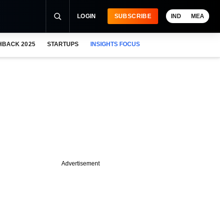
LOGIN
SUBSCRIBE
IND
MEA
HBACK 2025
STARTUPS
INSIGHTS FOCUS
Advertisement