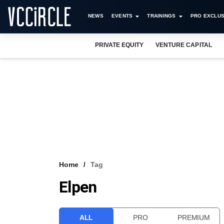
NEWS
EVENTS
TRAININGS
PRO EXCLUS
PRIVATE EQUITY
VENTURE CAPITAL
Home
Tag
Elpen
ALL
PRO
PREMIUM