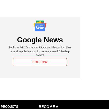
Google News
Follow VCCircle on Google News for the
latest updates on Business and Startup
News
FOLLOW
 PRODUCTS
BECOME A