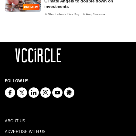
Climate Angels to double down on
investments
PREMIUM
Shubhobrota Dev Roy
Anuj Suvarna
FOLLOW US
ABOUT US
ADVERTISE WITH US