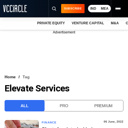
IND
MEA
SUBSCRIBE
PRIVATE EQUITY
VENTURE CAPITAL
M&A
C
NEWS
Advertisement
EVENTS
TRAININGS
PRO EXCLUSIVES
RESEARCH REPORTS
Home
Tag
Elevate Services
VCC INTELLIGENCE
FREE NEWSLETTER
ALL
PRO
PREMIUM
LOGIN
06 June, 2022
FINANCE