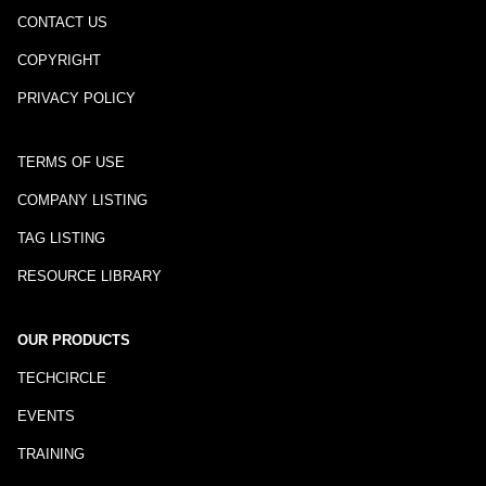
CONTACT US
COPYRIGHT
PRIVACY POLICY
TERMS OF USE
COMPANY LISTING
TAG LISTING
RESOURCE LIBRARY
OUR PRODUCTS
TECHCIRCLE
EVENTS
TRAINING