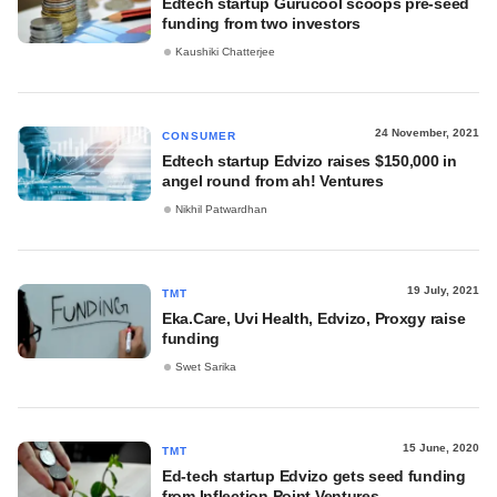
Edtech startup Gurucool scoops pre-seed
funding from two investors
Kaushiki Chatterjee
24 November, 2021
CONSUMER
Edtech startup Edvizo raises $150,000 in
angel round from ah! Ventures
Nikhil Patwardhan
19 July, 2021
TMT
Eka.Care, Uvi Health, Edvizo, Proxgy raise
funding
Swet Sarika
15 June, 2020
TMT
Ed-tech startup Edvizo gets seed funding
from Inflection Point Ventures