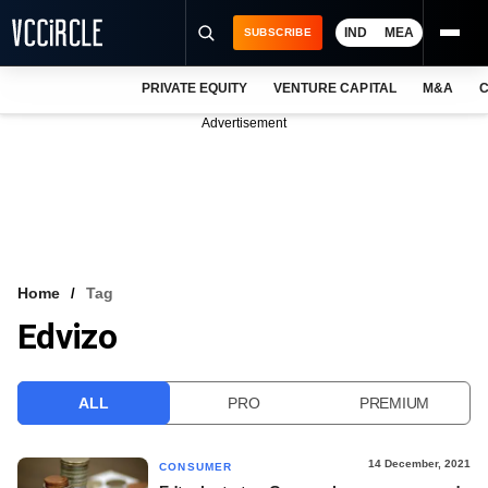
IND
MEA
SUBSCRIBE
PRIVATE EQUITY
VENTURE CAPITAL
M&A
C
NEWS
Advertisement
EVENTS
TRAININGS
PRO EXCLUSIVES
RESEARCH REPORTS
Home
Tag
Edvizo
VCC INTELLIGENCE
FREE NEWSLETTER
ALL
PRO
PREMIUM
LOGIN
14 December, 2021
CONSUMER