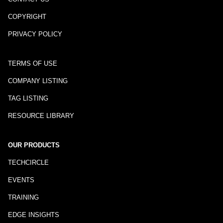
COPYRIGHT
PRIVACY POLICY
TERMS OF USE
COMPANY LISTING
TAG LISTING
RESOURCE LIBRARY
OUR PRODUCTS
TECHCIRCLE
EVENTS
TRAINING
EDGE INSIGHTS