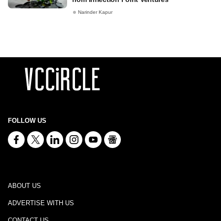
Narinder Kapur
FOLLOW US
ABOUT US
ADVERTISE WITH US
CONTACT US