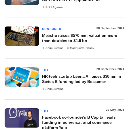
Ankit Agarwal
30 September, 2021
CONSUMER
Meesho raises $570 mn; valuation more
than doubles to $4.9 bn
Anuj Suvarna
Madhurima Nandy
29 September, 2021
TMT
HR-tech startup Leena AI raises $30 mn in
Series B funding led by Bessemer
Anuj Suvarna
27 May, 2021
TMT
Facebook co-founder's B Capital leads
funding in conversational commerce
platform Yalo