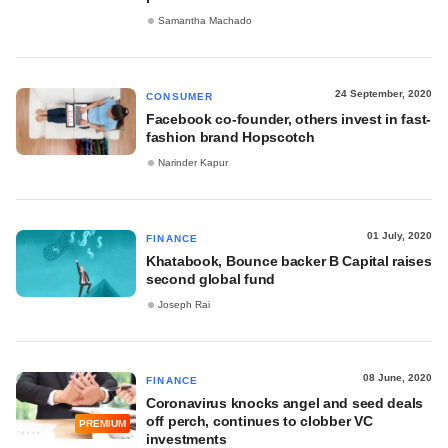
Samantha Machado
24 September, 2020
CONSUMER
Facebook co-founder, others invest in fast-
fashion brand Hopscotch
Narinder Kapur
01 July, 2020
FINANCE
Khatabook, Bounce backer B Capital raises
second global fund
Joseph Rai
08 June, 2020
FINANCE
Coronavirus knocks angel and seed deals
off perch, continues to clobber VC
PREMIUM
investments