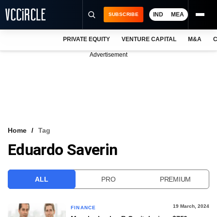
IND
MEA
SUBSCRIBE
PRIVATE EQUITY
VENTURE CAPITAL
M&A
C
NEWS
Advertisement
EVENTS
TRAININGS
PRO EXCLUSIVES
RESEARCH REPORTS
Home
Tag
Eduardo Saverin
VCC INTELLIGENCE
FREE NEWSLETTER
ALL
PRO
PREMIUM
LOGIN
19 March, 2024
FINANCE