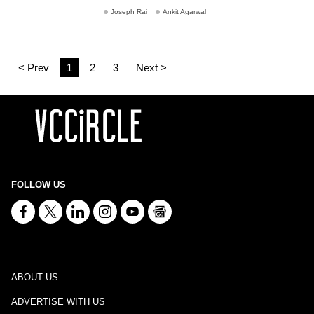
Joseph Rai
Ankit Agarwal
< Prev
1
2
3
Next >
FOLLOW US
ABOUT US
ADVERTISE WITH US