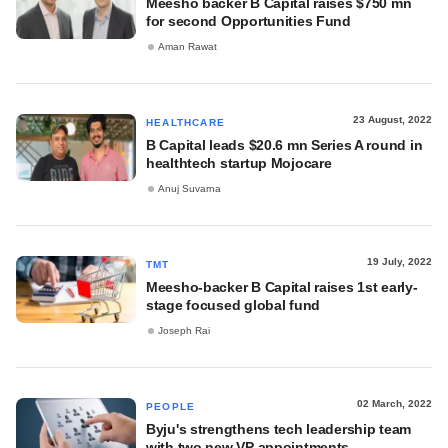
Meesho backer B Capital raises $750 mn
for second Opportunities Fund
Aman Rawat
23 August, 2022
HEALTHCARE
B Capital leads $20.6 mn Series A round in
healthtech startup Mojocare
Anuj Suvarna
19 July, 2022
TMT
Meesho-backer B Capital raises 1st early-
stage focused global fund
Joseph Rai
02 March, 2022
PEOPLE
Byju's strengthens tech leadership team
with two new VP appointments