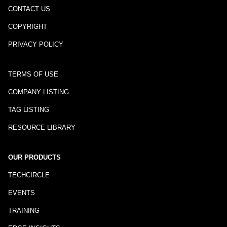
CONTACT US
COPYRIGHT
PRIVACY POLICY
TERMS OF USE
COMPANY LISTING
TAG LISTING
RESOURCE LIBRARY
OUR PRODUCTS
TECHCIRCLE
EVENTS
TRAINING