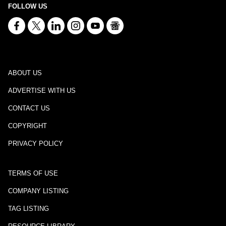
FOLLOW US
ABOUT US
ADVERTISE WITH US
CONTACT US
COPYRIGHT
PRIVACY POLICY
TERMS OF USE
COMPANY LISTING
TAG LISTING