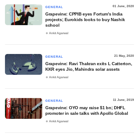
01 June, 2020
GENERAL
Grapevine: CPPIB eyes Fortum's India
projects; Eurokids looks to buy Nashik
school
Ankit Agarwal
21 May, 2020
GENERAL
Grapevine: Ravi Thakran exits L Catterton,
KKR eyes Jio, Mahindra solar assets
Ankit Agarwal
11 June, 2019
GENERAL
Grapevine: OYO may raise $1 bn; DHFL
promoter in sale talks with Apollo Global
Ankit Agarwal