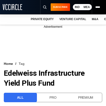
IND
MEA
SUBSCRIBE
PRIVATE EQUITY
VENTURE CAPITAL
M&A
C
NEWS
Advertisement
EVENTS
TRAININGS
PRO EXCLUSIVES
RESEARCH REPORTS
Home
Tag
Edelweiss Infrastructure
VCC INTELLIGENCE
Yield Plus Fund
FREE NEWSLETTER
LOGIN
ALL
PRO
PREMIUM