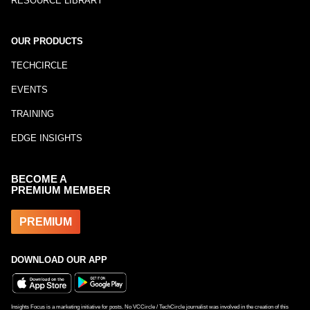
RESOURCE LIBRARY
OUR PRODUCTS
TECHCIRCLE
EVENTS
TRAINING
EDGE INSIGHTS
BECOME A
PREMIUM MEMBER
PREMIUM
DOWNLOAD OUR APP
Insights Focus is a marketing initiative for posts. No VCCircle / TechCircle journalist was involved in the creation of this