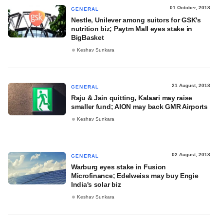
01 October, 2018
GENERAL
Nestle, Unilever among suitors for GSK's
nutrition biz; Paytm Mall eyes stake in
BigBasket
Keshav Sunkara
21 August, 2018
GENERAL
Raju & Jain quitting, Kalaari may raise
smaller fund; AION may back GMR Airports
Keshav Sunkara
02 August, 2018
GENERAL
Warburg eyes stake in Fusion
Microfinance; Edelweiss may buy Engie
India's solar biz
Keshav Sunkara