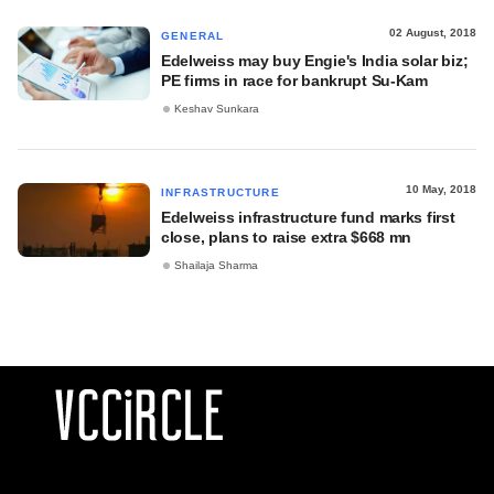
02 August, 2018
GENERAL
Edelweiss may buy Engie's India solar biz;
PE firms in race for bankrupt Su-Kam
Keshav Sunkara
10 May, 2018
INFRASTRUCTURE
Edelweiss infrastructure fund marks first
close, plans to raise extra $668 mn
Shailaja Sharma