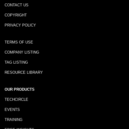
CONTACT US
COPYRIGHT
PRIVACY POLICY
TERMS OF USE
COMPANY LISTING
TAG LISTING
RESOURCE LIBRARY
OUR PRODUCTS
TECHCIRCLE
EVENTS
TRAINING