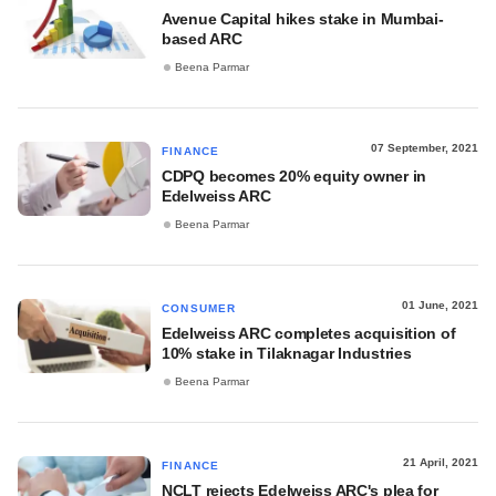
Avenue Capital hikes stake in Mumbai-
based ARC
Beena Parmar
07 September, 2021
FINANCE
CDPQ becomes 20% equity owner in
Edelweiss ARC
Beena Parmar
01 June, 2021
CONSUMER
Edelweiss ARC completes acquisition of
10% stake in Tilaknagar Industries
Beena Parmar
21 April, 2021
FINANCE
NCLT rejects Edelweiss ARC's plea for