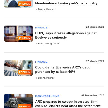
Mumbai-based water park's bankruptcy
PREMIUM
Beena Parmar
22 March, 2021
FINANCE
CDPQ says it takes allegations against
Edelweiss seriously
PREMIUM
Ranjani Raghavan
17 March, 2021
FINANCE
Covid dents Edelweiss ARC's debt
purchase by at least 40%
PREMIUM
Beena Parmar
02 December, 2020
MANUFACTURING
ARC prepares to swoop in on steel firm
even as lenders near one-time settlement
PREMIUM