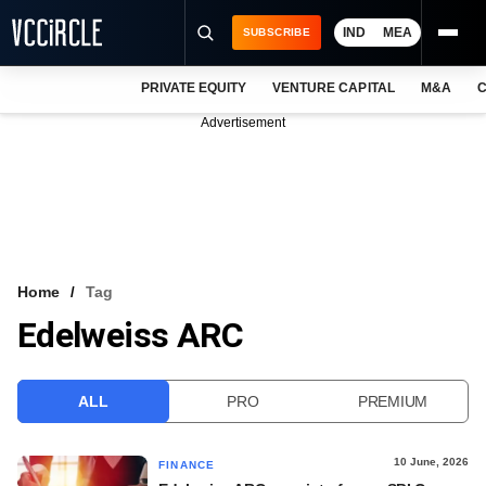
IND
MEA
SUBSCRIBE
PRIVATE EQUITY
VENTURE CAPITAL
M&A
C
NEWS
Advertisement
EVENTS
TRAININGS
PRO EXCLUSIVES
RESEARCH REPORTS
Home
Tag
Edelweiss ARC
VCC INTELLIGENCE
FREE NEWSLETTER
ALL
PRO
PREMIUM
LOGIN
10 June, 2026
FINANCE