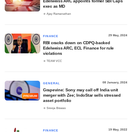
Edelweiss ARC appoints former SBI Caps
exec as MD
Ajay Ramanathan
29 May, 2024
FINANCE
RBI cracks down on CDPQ-backed
Edelweiss ARC, ECL Finance for rule
violations
TEAM VCC
08 January, 2024
GENERAL
Grapevine: Sony may call off India unit
merger with Zee; IndoStar sells stressed
PREMIUM
asset portfolio
Sreeja Biswas
19 May, 2022
FINANCE