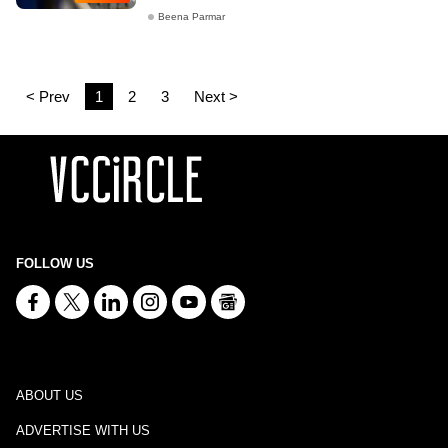
Beena Parmar
< Prev
1
2
3
Next >
FOLLOW US
ABOUT US
ADVERTISE WITH US