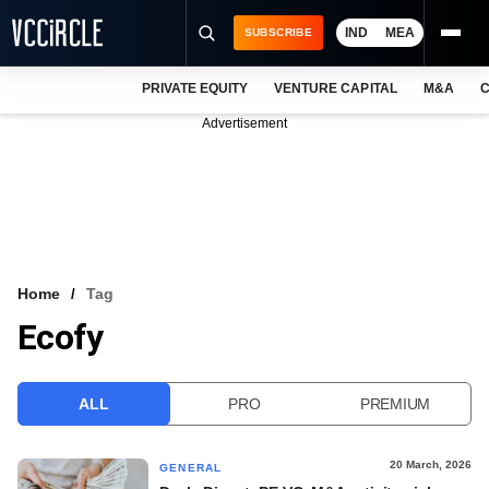
IND
MEA
SUBSCRIBE
PRIVATE EQUITY
VENTURE CAPITAL
M&A
C
NEWS
Advertisement
EVENTS
TRAININGS
PRO EXCLUSIVES
RESEARCH REPORTS
Home
Tag
Ecofy
VCC INTELLIGENCE
FREE NEWSLETTER
ALL
PRO
PREMIUM
LOGIN
20 March, 2026
GENERAL