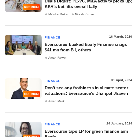
Deals Digest: PE-VC, M&A activity picks up;
KKR's bet lifts overall tally
PREMIUM
Malvika Maloo
Nitesh Kumar
16 March, 2026
FINANCE
Eversource-backed Ecofy Finance snags
$41 mn from BII, others
Aman Rawat
01 April, 2024
FINANCE
Don't see any frothiness in climate sector
valuations: Eversource's Dhanpal Jhaveri
PREMIUM
Aman Malik
24 January, 2024
FINANCE
Eversource taps LP for green finance arm
Ecofy