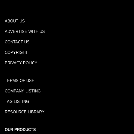
ABOUT US
ADVERTISE WITH US
CONTACT US
COPYRIGHT
PRIVACY POLICY
TERMS OF USE
COMPANY LISTING
TAG LISTING
RESOURCE LIBRARY
OUR PRODUCTS