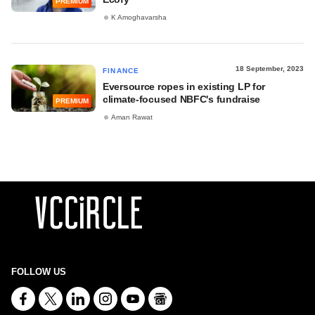
PREMIUM
K Amoghavarsha
18 September, 2023
FINANCE
Eversource ropes in existing LP for
climate-focused NBFC's fundraise
PREMIUM
Aman Rawat
FOLLOW US