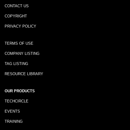
CONTACT US
COPYRIGHT
PRIVACY POLICY
TERMS OF USE
COMPANY LISTING
TAG LISTING
RESOURCE LIBRARY
OUR PRODUCTS
TECHCIRCLE
EVENTS
TRAINING