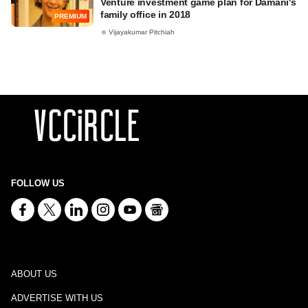
Venture investment game plan for Damani's
family office in 2018
PREMIUM
Vijayakumar Pitchiah
FOLLOW US
ABOUT US
ADVERTISE WITH US