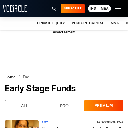
IND
MEA
SUBSCRIBE
PRIVATE EQUITY
VENTURE CAPITAL
M&A
C
NEWS
Advertisement
EVENTS
TRAININGS
PRO EXCLUSIVES
RESEARCH REPORTS
Home
Tag
Early Stage Funds
VCC INTELLIGENCE
FREE NEWSLETTER
PREMIUM
ALL
PRO
LOGIN
22 November, 2017
TMT