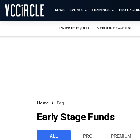
NEWS
EVENTS
TRAININGS
PRO EXCLUS
PRIVATE EQUITY
VENTURE CAPITAL
Home
Tag
Early Stage Funds
ALL
PRO
PREMIUM