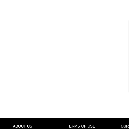
ABOUT US
TERMS OF USE
OUR