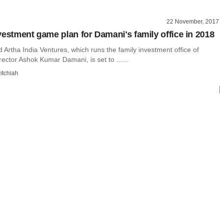
22 November, 2017
vestment game plan for Damani's family office in 2018
rtha India Ventures, which runs the family investment office of
ector Ashok Kumar Damani, is set to ......
itchiah