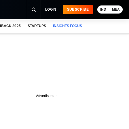
LOGIN
SUBSCRIBE
IND
MEA
HBACK 2025
STARTUPS
INSIGHTS FOCUS
Advertisement