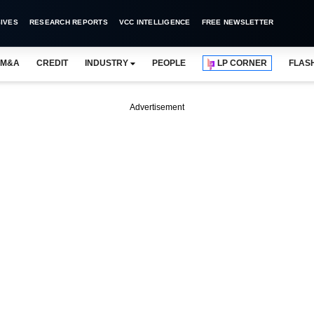
IVES
RESEARCH REPORTS
VCC INTELLIGENCE
FREE NEWSLETTER
M&A
CREDIT
INDUSTRY
PEOPLE
LP CORNER
FLAS
Advertisement