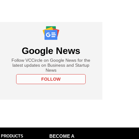
Google News
Follow VCCircle on Google News for the
latest updates on Business and Startup
News
FOLLOW
 PRODUCTS
BECOME A