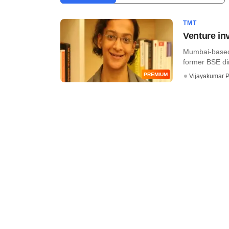
TMT
Venture in
Mumbai-based A
former BSE dir
PREMIUM
Vijayakumar P