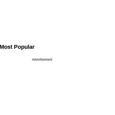
Most Popular
Advertisement