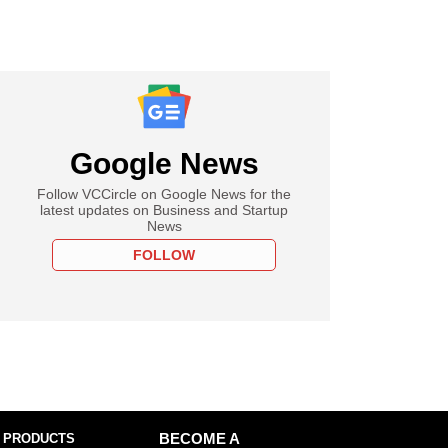
Google News
Follow VCCircle on Google News for the
latest updates on Business and Startup
News
FOLLOW
 PRODUCTS
BECOME A