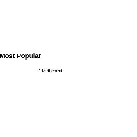
Most Popular
Advertisement