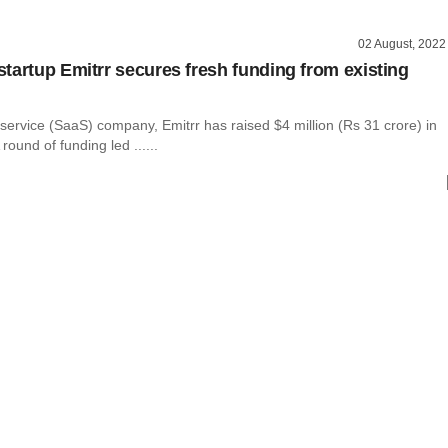
02 August, 2022
tartup Emitrr secures fresh funding from existing
ervice (SaaS) company, Emitrr has raised $4 million (Rs 31 crore) in
round of funding led ......