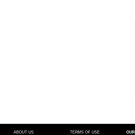
ABOUT US
TERMS OF USE
OUR