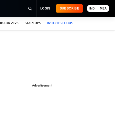
LOGIN
SUBSCRIBE
IND
MEA
HBACK 2025
STARTUPS
INSIGHTS FOCUS
Advertisement