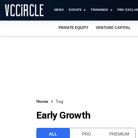
NEWS
EVENTS
TRAININGS
PRO EXCLUS
PRIVATE EQUITY
VENTURE CAPITAL
Home
Tag
Early Growth
ALL
PRO
PREMIUM