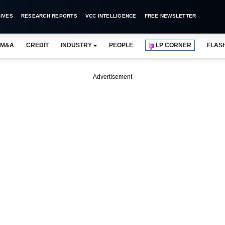
IVES
RESEARCH REPORTS
VCC INTELLIGENCE
FREE NEWSLETTER
M&A
CREDIT
INDUSTRY
PEOPLE
LP CORNER
FLAS
Advertisement