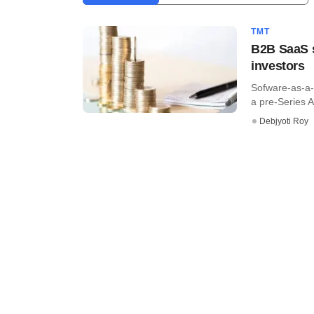
TMT
B2B SaaS s
investors
Sofware-as-a-s
a pre-Series A 
Debjyoti Roy