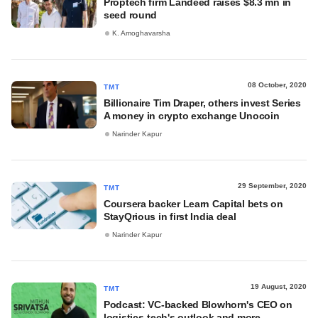
Proptech firm Landeed raises $8.3 mn in
seed round
K. Amoghavarsha
08 October, 2020
TMT
Billionaire Tim Draper, others invest Series
A money in crypto exchange Unocoin
Narinder Kapur
29 September, 2020
TMT
Coursera backer Learn Capital bets on
StayQrious in first India deal
Narinder Kapur
19 August, 2020
TMT
Podcast: VC-backed Blowhorn's CEO on
logistics-tech's outlook and more