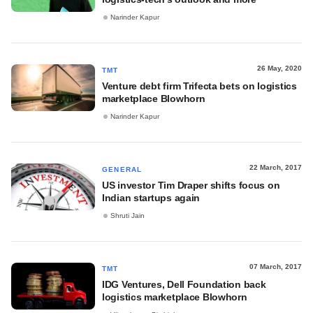
Narinder Kapur
26 May, 2020
TMT
Venture debt firm Trifecta bets on logistics
marketplace Blowhorn
Narinder Kapur
22 March, 2017
GENERAL
US investor Tim Draper shifts focus on
Indian startups again
Shruti Jain
07 March, 2017
TMT
IDG Ventures, Dell Foundation back
logistics marketplace Blowhorn