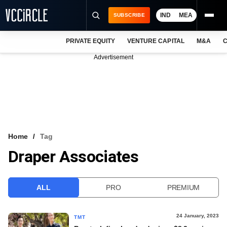
IND
MEA
SUBSCRIBE
PRIVATE EQUITY
VENTURE CAPITAL
M&A
C
NEWS
Advertisement
EVENTS
TRAININGS
PRO EXCLUSIVES
RESEARCH REPORTS
Home
Tag
Draper Associates
VCC INTELLIGENCE
FREE NEWSLETTER
ALL
PRO
PREMIUM
LOGIN
24 January, 2023
TMT