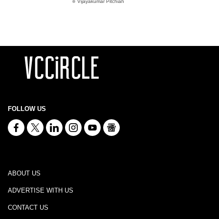
Vijayakumar Pitchiah
FOLLOW US
ABOUT US
ADVERTISE WITH US
CONTACT US