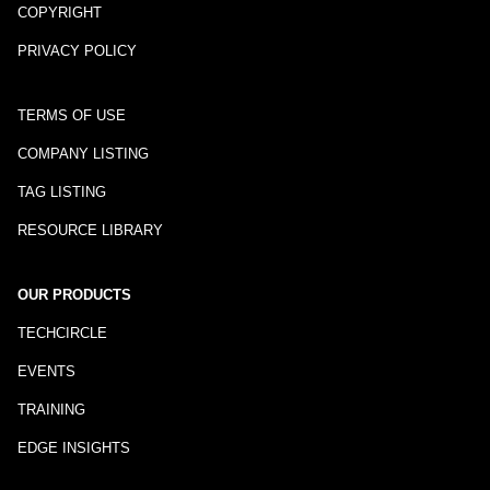
COPYRIGHT
PRIVACY POLICY
TERMS OF USE
COMPANY LISTING
TAG LISTING
RESOURCE LIBRARY
OUR PRODUCTS
TECHCIRCLE
EVENTS
TRAINING
EDGE INSIGHTS