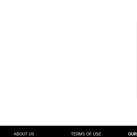
ABOUT US
TERMS OF USE
OUR