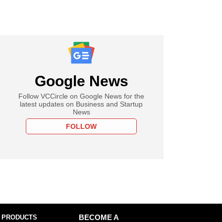
Google News
Follow VCCircle on Google News for the
latest updates on Business and Startup
News
FOLLOW
 PRODUCTS
BECOME A