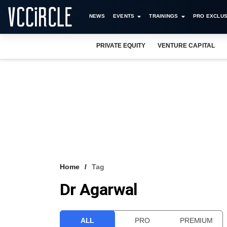
NEWS
EVENTS
TRAININGS
PRO EXCLUS
PRIVATE EQUITY
VENTURE CAPITAL
Home
Tag
Dr Agarwal
ALL
PRO
PREMIUM