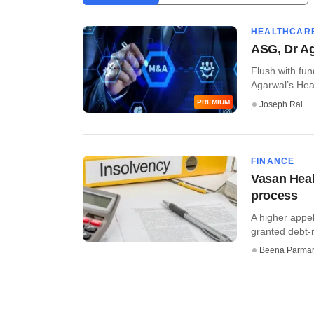
HEALTHCAR
ASG, Dr Ag
Flush with fun
Agarwal’s Heal
PREMIUM
Joseph Rai
FINANCE
Vasan Heal
process
A higher appe
granted debt-r
Beena Parma