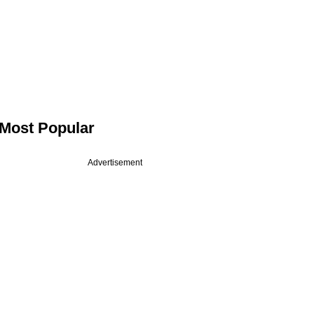
Most Popular
Advertisement