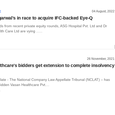
04 August, 2022
E
arwal's in race to acquire IFC-backed Eye-Q
ds from recent private equity rounds, ASG Hospital Pvt. Ltd and Dr
th Care Ltd are vying ......
26 November, 2021
thcare's bidders get extension to complete insolvency
llate - The National Company Law Appellate Tribunal (NCLAT) – has
idden Vasan Healthcare Pvt....
r