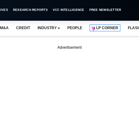
IVES
RESEARCH REPORTS
VCC INTELLIGENCE
FREE NEWSLETTER
M&A
CREDIT
INDUSTRY
PEOPLE
LP CORNER
FLAS
Advertisement