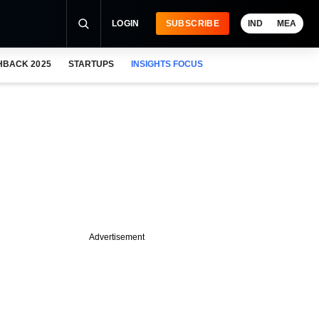
LOGIN
SUBSCRIBE
IND
MEA
HBACK 2025
STARTUPS
INSIGHTS FOCUS
Advertisement