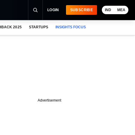
LOGIN
SUBSCRIBE
IND
MEA
HBACK 2025
STARTUPS
INSIGHTS FOCUS
Advertisement