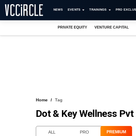
NEWS
EVENTS
TRAININGS
PRO EXCLUS
PRIVATE EQUITY
VENTURE CAPITAL
Home
Tag
Dot & Key Wellness Pvt
PREMIUM
ALL
PRO