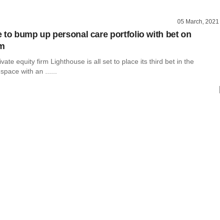
05 March, 2021
 to bump up personal care portfolio with bet on
rm
ate equity firm Lighthouse is all set to place its third bet in the
space with an ......