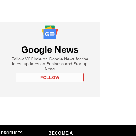
Google News
Follow VCCircle on Google News for the
latest updates on Business and Startup
News
FOLLOW
 PRODUCTS
BECOME A