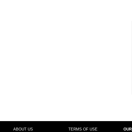
ABOUT US
TERMS OF USE
OUR