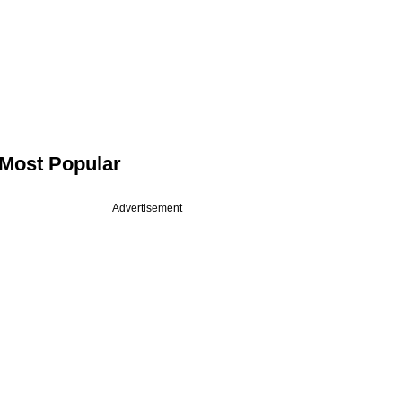
Most Popular
Advertisement