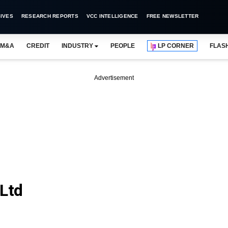
IVES
RESEARCH REPORTS
VCC INTELLIGENCE
FREE NEWSLETTER
M&A
CREDIT
INDUSTRY
PEOPLE
LP CORNER
FLAS
Advertisement
 Ltd