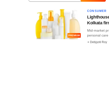
CONSUMER
Lighthouse
Kolkata fi
Mid-market priv
personal care 
PREMIUM
Debjyoti Roy