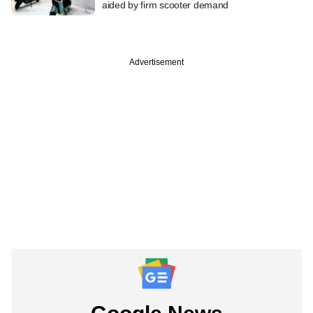
aided by firm scooter demand
Advertisement