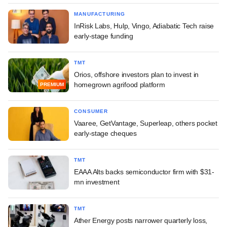
MANUFACTURING
InRisk Labs, Hulp, Vingo, Adiabatic Tech raise
early-stage funding
TMT
Orios, offshore investors plan to invest in
homegrown agrifood platform
PREMIUM
CONSUMER
Vaaree, GetVantage, Superleap, others pocket
early-stage cheques
TMT
EAAA Alts backs semiconductor firm with $31-
mn investment
TMT
Ather Energy posts narrower quarterly loss,