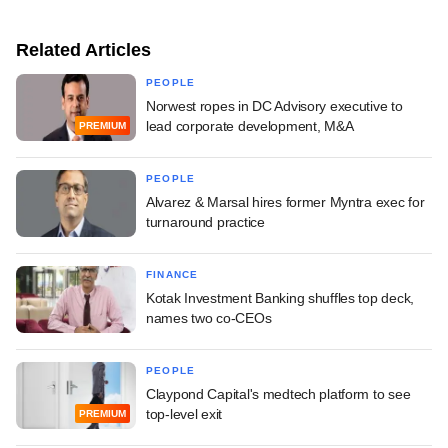
Related Articles
PEOPLE
Norwest ropes in DC Advisory executive to
lead corporate development, M&A
PREMIUM
PEOPLE
Alvarez & Marsal hires former Myntra exec for
turnaround practice
FINANCE
Kotak Investment Banking shuffles top deck,
names two co-CEOs
PEOPLE
Claypond Capital's medtech platform to see
top-level exit
PREMIUM