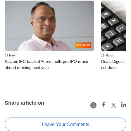
PREMIUM
01 May
13 March
Kalaari, IFC-backed Attero mulls pre-IPO round
Deals Digest: PE
ahead of listing next year
subdued
Share article on
Leave Your Comments