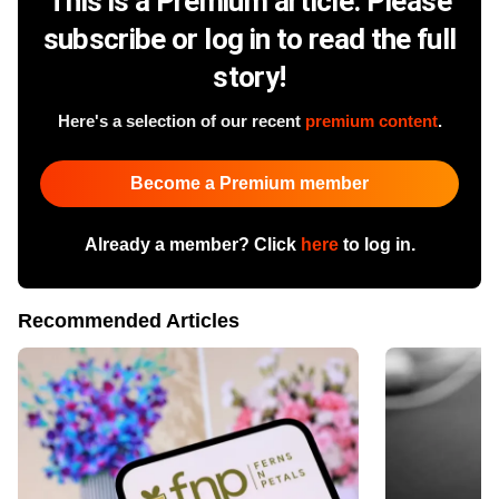
This is a Premium article. Please
subscribe or log in to read the full
story!
Here's a selection of our recent
premium content
.
Become a Premium member
Already a member? Click
here
to log in.
Recommended Articles