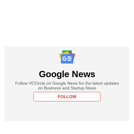
Google News
Follow VCCircle on Google News for the latest updates
on Business and Startup News
FOLLOW