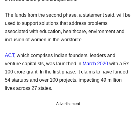
The funds from the second phase, a statement said, will be
used to support solutions that address problems
associated with education, healthcare, environment and
inclusion of women in the workforce.
ACT
, which comprises Indian founders, leaders and
venture capitalists, was launched in
March 2020
with a Rs
100 crore grant. In the first phase, it claims to have funded
54 startups and over 100 projects, impacting 49 million
lives across 27 states.
Advertisement