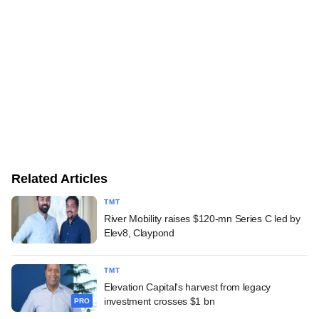
Related Articles
TMT
River Mobility raises $120-mn Series C led by
Elev8, Claypond
TMT
Elevation Capital's harvest from legacy
investment crosses $1 bn
PRO