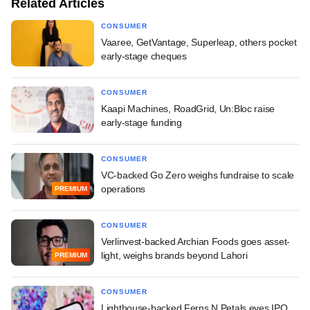
Related Articles
CONSUMER
Vaaree, GetVantage, Superleap, others pocket
early-stage cheques
CONSUMER
Kaapi Machines, RoadGrid, Un:Bloc raise
early-stage funding
CONSUMER
VC-backed Go Zero weighs fundraise to scale
operations
PREMIUM
CONSUMER
Verlinvest-backed Archian Foods goes asset-
light, weighs brands beyond Lahori
PREMIUM
CONSUMER
Lighthouse-backed Ferns N Petals eyes IPO,