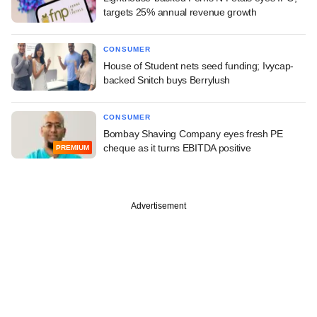
targets 25% annual revenue growth
CONSUMER
House of Student nets seed funding; Ivycap-
backed Snitch buys Berrylush
CONSUMER
Bombay Shaving Company eyes fresh PE
cheque as it turns EBITDA positive
PREMIUM
Advertisement