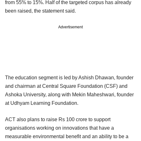
from 55% to 15%. Half of the targeted corpus has already
been raised, the statement said.
Advertisement
The education segment is led by Ashish Dhawan, founder
and chairman at Central Square Foundation (CSF) and
Ashoka University, along with Mekin Maheshwari, founder
at Udhyam Learning Foundation.
ACT also plans to raise Rs 100 crore to support
organisations working on innovations that have a
measurable environmental benefit and an ability to be a