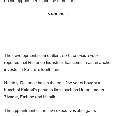
on the appointments and the fourth fund.
Advertisement
The developments come after
The Economic Times
reported that Reliance Industries has come in as an anchor
investor in Kalaari's fourth fund.
Notably, Reliance has in the past few years bought a
bunch of Kalaari's portfolio firms such as Urban Ladder,
Zivame, Embibe and Haptik.
The appointment of the new executives also gains