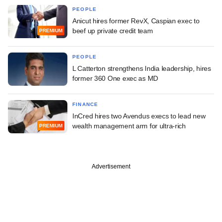
PEOPLE
Anicut hires former RevX, Caspian exec to
beef up private credit team
PREMIUM
PEOPLE
L Catterton strengthens India leadership, hires
former 360 One exec as MD
FINANCE
InCred hires two Avendus execs to lead new
wealth management arm for ultra-rich
PREMIUM
Advertisement