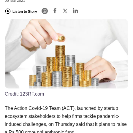
05 Mar 2021
Listen to Story
Credit:
123RF.com
The Action Covid-19 Team (ACT), launched by startup
ecosystem stakeholders to help firms tackle pandemic-
induced challenges, on Thursday said that it plans to raise
a Rs 500 crore philanthropic fund.