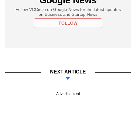
Google News
Follow VCCircle on Google News for the latest updates
on Business and Startup News
FOLLOW
NEXT ARTICLE
Advertisement