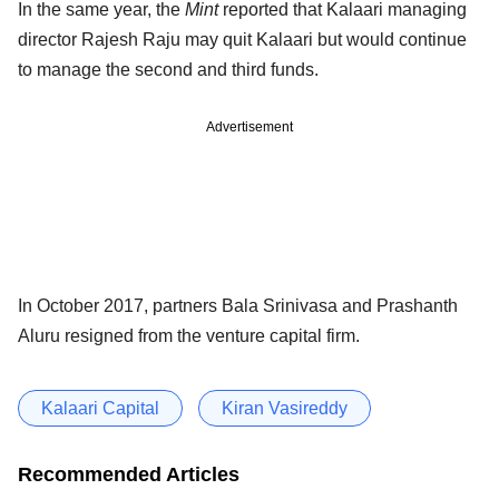
In the same year, the
Mint
reported that Kalaari managing
director Rajesh Raju may quit Kalaari but would continue
to manage the second and third funds.
Advertisement
In October 2017, partners Bala Srinivasa and Prashanth
Aluru resigned from the venture capital firm.
Kalaari Capital
Kiran Vasireddy
Recommended Articles