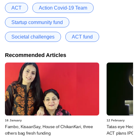
ACT
Action Covid-19 Team
Startup community fund
Societal challenges
ACT fund
Recommended Articles
16 January
12 February
Fambo, KisaanSay, House of ChikanKari, three
Tatas eye Hecto
others bag fresh funding
ACT plans IPO