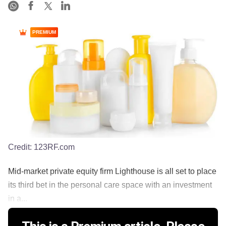
PREMIUM
Credit:
123RF.com
Mid-market private equity firm Lighthouse is all set to place
its third bet in the personal care space with an investment
in a...