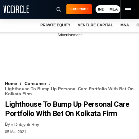
IND
MEA
SUBSCRIBE
PRIVATE EQUITY
VENTURE CAPITAL
M&A
C
NEWS
Advertisement
EVENTS
TRAININGS
PRO EXCLUSIVES
RESEARCH REPORTS
Home
Consumer
Lighthouse To Bump Up Personal Care Portfolio With Bet On
VCC INTELLIGENCE
Kolkata Firm
Lighthouse To Bump Up Personal Care
FREE NEWSLETTER
Portfolio With Bet On Kolkata Firm
LOGIN
By
Debjyoti Roy
05 Mar 2021