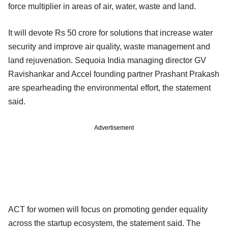
force multiplier in areas of air, water, waste and land.
It will devote Rs 50 crore for solutions that increase water
security and improve air quality, waste management and
land rejuvenation. Sequoia India managing director GV
Ravishankar and Accel founding partner Prashant Prakash
are spearheading the environmental effort, the statement
said.
Advertisement
ACT for women will focus on promoting gender equality
across the startup ecosystem, the statement said. The