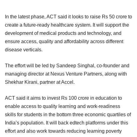
In the latest phase, ACT said it looks to raise Rs 50 crore to
create a future-ready healthcare system. It will support the
development of medical products and technology, and
ensure access, quality and affordability across different
disease verticals.
The effort will be led by Sandeep Singhal, co-founder and
managing director at Nexus Venture Partners, along with
Shekhar Kirani, partner at Accel.
ACT said it aims to invest Rs 100 crore in education to
enable access to quality learning and work-readiness
skills for students in the bottom three economic quartiles of
India’s population. It will back edtech platforms under this
effort and also work towards reducing learning poverty