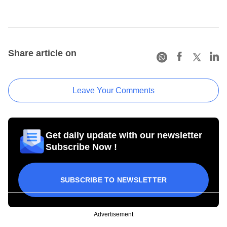
Share article on
Leave Your Comments
Get daily update with our newsletter
Subscribe Now !
SUBSCRIBE TO NEWSLETTER
Advertisement