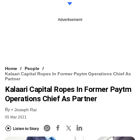
Advertisement
Home
People
Kalaari Capital Ropes In Former Paytm Operations Chief As
Partner
Kalaari Capital Ropes In Former Paytm
Operations Chief As Partner
By
Joseph Rai
05 Mar 2021
Listen to Story