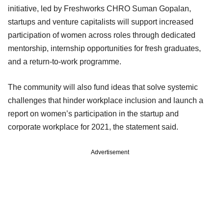
initiative, led by Freshworks CHRO Suman Gopalan,
startups and venture capitalists will support increased
participation of women across roles through dedicated
mentorship, internship opportunities for fresh graduates,
and a return-to-work programme.
The community will also fund ideas that solve systemic
challenges that hinder workplace inclusion and launch a
report on women’s participation in the startup and
corporate workplace for 2021, the statement said.
Advertisement