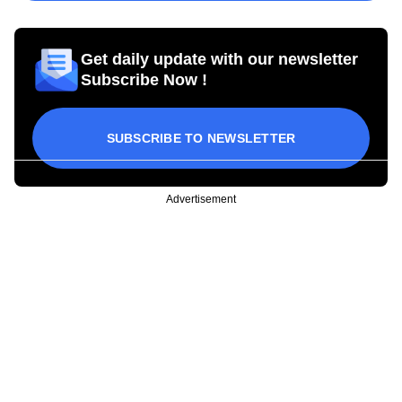
Get daily update with our newsletter
Subscribe Now !
SUBSCRIBE TO NEWSLETTER
Advertisement