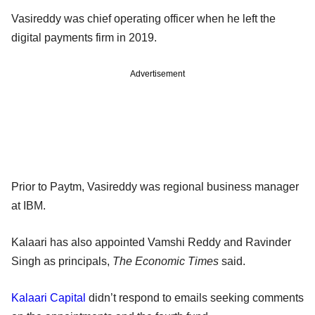
Vasireddy was chief operating officer when he left the
digital payments firm in 2019.
Advertisement
Prior to Paytm, Vasireddy was regional business manager
at IBM.
Kalaari has also appointed Vamshi Reddy and Ravinder
Singh as principals,
The Economic Times
said.
Kalaari Capital
didn’t respond to emails seeking comments