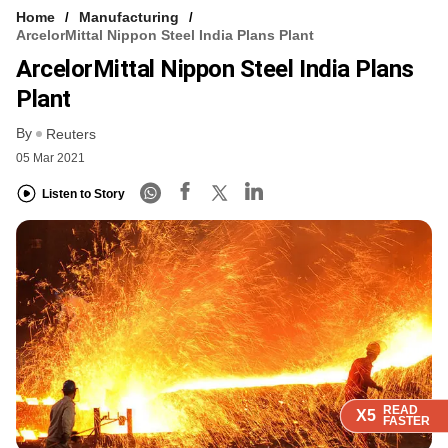
Home
Manufacturing
ArcelorMittal Nippon Steel India Plans Plant
ArcelorMittal Nippon Steel India Plans
Plant
By
Reuters
05 Mar 2021
Listen to Story
READ
READ
READ
READ
X5
X5
X5
X5
FASTER
FASTER
FASTER
FASTER