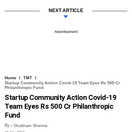
NEXT ARTICLE
Advertisement
Home
TMT
Startup Community Action Covid-19 Team Eyes Rs 500 Cr
Philanthropic Fund
Startup Community Action Covid-19
Team Eyes Rs 500 Cr Philanthropic
Fund
By
Shubham Sharma