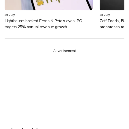
29 July
28 July
Lighthouse-backed Ferns N Petals eyes IPO,
Zoff Foods, Big
targets 25% annual revenue growth
prepares to rais
Advertisement