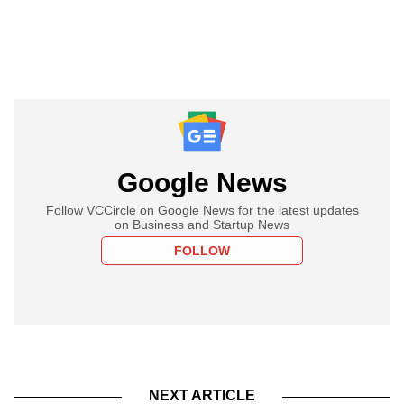
Google News
Follow VCCircle on Google News for the latest updates
on Business and Startup News
FOLLOW
NEXT ARTICLE