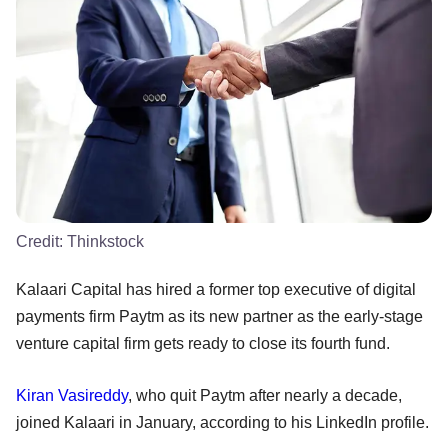
Credit:
Thinkstock
Kalaari Capital has hired a former top executive of digital
payments firm Paytm as its new partner as the early-stage
venture capital firm gets ready to close its fourth fund.
Kiran Vasireddy
, who quit Paytm after nearly a decade,
joined Kalaari in January, according to his LinkedIn profile.