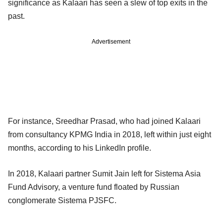
significance as Kalaari has seen a slew of top exits in the
past.
Advertisement
For instance, Sreedhar Prasad, who had joined Kalaari
from consultancy KPMG India in 2018, left within just eight
months, according to his LinkedIn profile.
In 2018, Kalaari partner Sumit Jain left for Sistema Asia
Fund Advisory, a venture fund floated by Russian
conglomerate Sistema PJSFC.