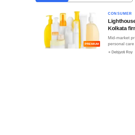
CONSUMER
Lighthouse
Kolkata fi
Mid-market priv
personal care 
PREMIUM
Debjyoti Roy