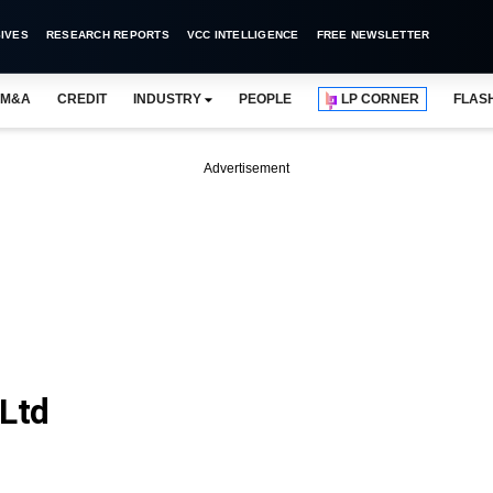
IVES
RESEARCH REPORTS
VCC INTELLIGENCE
FREE NEWSLETTER
M&A
CREDIT
INDUSTRY
PEOPLE
LP CORNER
FLAS
Advertisement
 Ltd