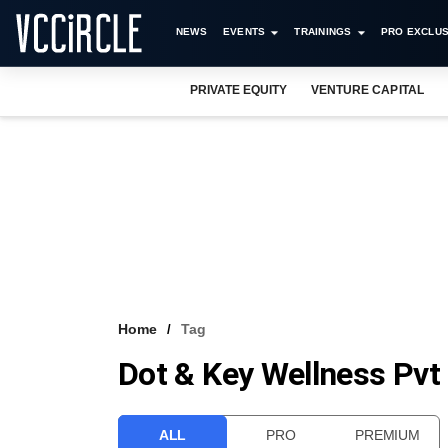
NEWS
EVENTS
TRAININGS
PRO EXCLUS
PRIVATE EQUITY
VENTURE CAPITAL
Home
Tag
Dot & Key Wellness Pvt
ALL
PRO
PREMIUM