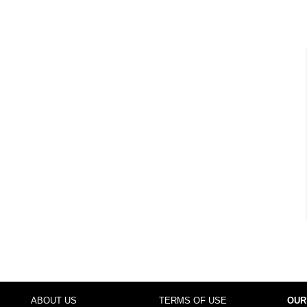
ABOUT US
TERMS OF USE
OUR