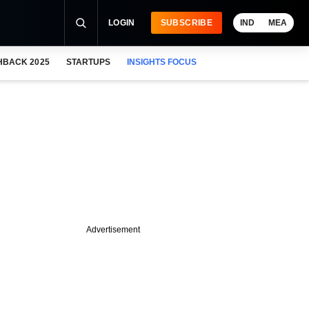
LOGIN
SUBSCRIBE
IND
MEA
HBACK 2025
STARTUPS
INSIGHTS FOCUS
Advertisement