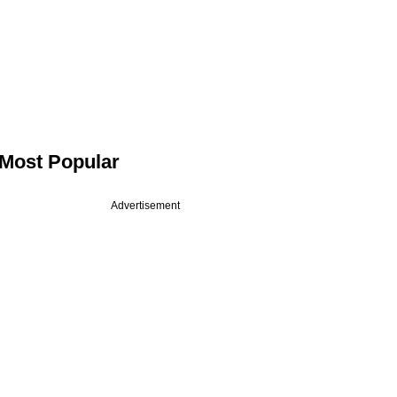
Most Popular
Advertisement