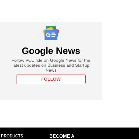
Google News
Follow VCCircle on Google News for the
latest updates on Business and Startup
News
FOLLOW
 PRODUCTS
BECOME A