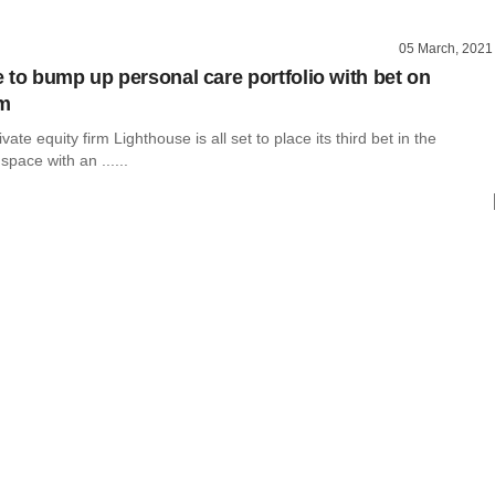
05 March, 2021
 to bump up personal care portfolio with bet on
rm
ate equity firm Lighthouse is all set to place its third bet in the
space with an ......