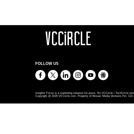
FOLLOW US
Insights Focus is a marketing initiative for posts. No VCCircle / TechCircle jour
Copyright @
2026
VCCircle.com. Property of Mosaic Media Ventures Pvt. Ltd., 