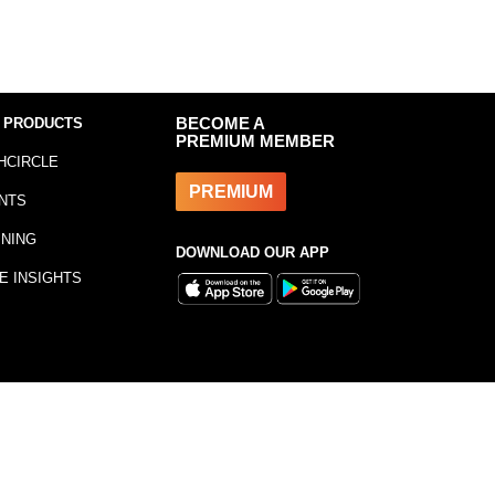
 PRODUCTS
BECOME A
PREMIUM MEMBER
HCIRCLE
PREMIUM
NTS
INING
DOWNLOAD OUR APP
E INSIGHTS