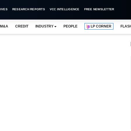
IVES
RESEARCH REPORTS
VCC INTELLIGENCE
FREE NEWSLETTER
M&A
CREDIT
INDUSTRY
PEOPLE
LP CORNER
FLAS