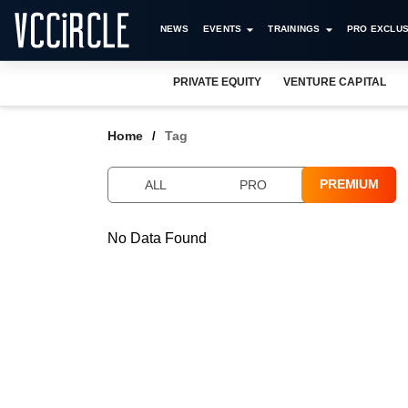
NEWS
EVENTS
TRAININGS
PRO EXCLUS
PRIVATE EQUITY
VENTURE CAPITAL
Home
Tag
PREMIUM
ALL
PRO
No Data Found