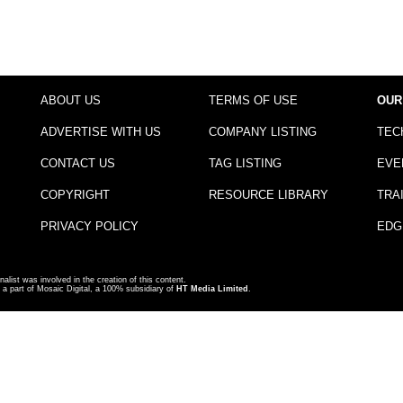
ABOUT US
TERMS OF USE
OUR
ADVERTISE WITH US
COMPANY LISTING
TEC
CONTACT US
TAG LISTING
EVE
COPYRIGHT
RESOURCE LIBRARY
TRA
PRIVACY POLICY
EDG
nalist was involved in the creation of this content.
a part of Mosaic Digital, a 100% subsidiary of
HT Media Limited
.