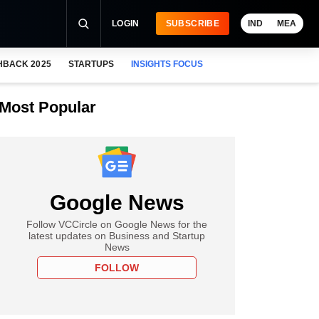
LOGIN
SUBSCRIBE
IND
MEA
HBACK 2025
STARTUPS
INSIGHTS FOCUS
Most Popular
Google News
Follow VCCircle on Google News for the
latest updates on Business and Startup
News
FOLLOW