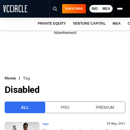
IND
MEA
SUBSCRIBE
PRIVATE EQUITY
VENTURE CAPITAL
M&A
C
NEWS
Advertisement
EVENTS
TRAININGS
PRO EXCLUSIVES
RESEARCH REPORTS
Home
Tag
Disabled
VCC INTELLIGENCE
FREE NEWSLETTER
ALL
PRO
PREMIUM
LOGIN
23 May, 2017
TMT