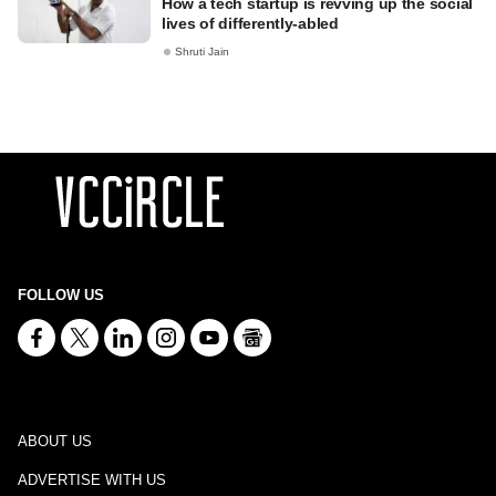
How a tech startup is revving up the social
lives of differently-abled
Shruti Jain
FOLLOW US
ABOUT US
ADVERTISE WITH US