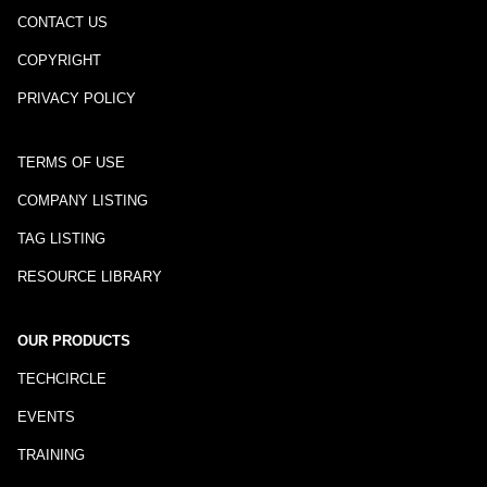
CONTACT US
COPYRIGHT
PRIVACY POLICY
TERMS OF USE
COMPANY LISTING
TAG LISTING
RESOURCE LIBRARY
OUR PRODUCTS
TECHCIRCLE
EVENTS
TRAINING