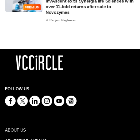
InvAscent exits Synergia life Sciences with
over 11-fold returns after sale to
PREMIUM
Novozymes
Ranjani Raghavan
FOLLOW US
ABOUT US