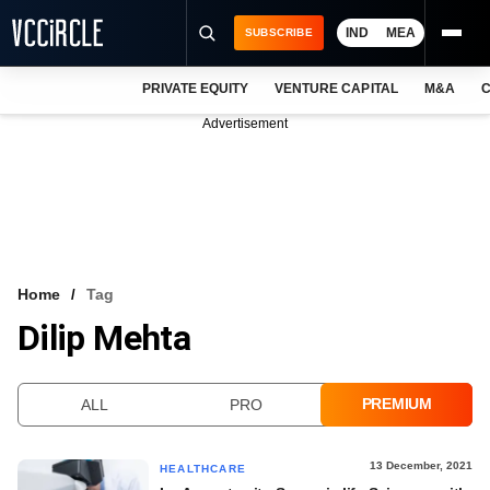
IND
MEA
SUBSCRIBE
PRIVATE EQUITY
VENTURE CAPITAL
M&A
C
NEWS
Advertisement
EVENTS
TRAININGS
PRO EXCLUSIVES
RESEARCH REPORTS
Home
Tag
Dilip Mehta
VCC INTELLIGENCE
FREE NEWSLETTER
PREMIUM
ALL
PRO
LOGIN
13 December, 2021
HEALTHCARE