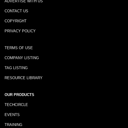
ADVERTISE WITH US
CONTACT US
COPYRIGHT
PRIVACY POLICY
TERMS OF USE
COMPANY LISTING
TAG LISTING
RESOURCE LIBRARY
OUR PRODUCTS
TECHCIRCLE
EVENTS
TRAINING