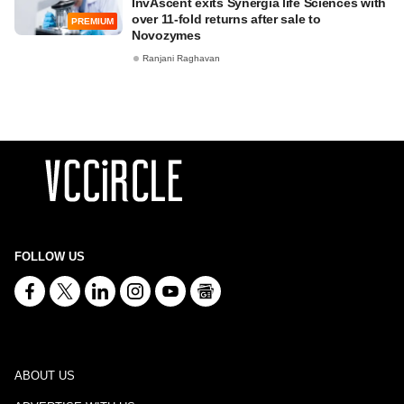
InvAscent exits Synergia life Sciences with
over 11-fold returns after sale to
PREMIUM
Novozymes
Ranjani Raghavan
FOLLOW US
ABOUT US