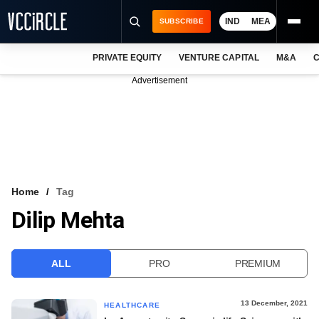
IND
MEA
SUBSCRIBE
PRIVATE EQUITY
VENTURE CAPITAL
M&A
C
NEWS
Advertisement
EVENTS
TRAININGS
PRO EXCLUSIVES
RESEARCH REPORTS
Home
Tag
Dilip Mehta
VCC INTELLIGENCE
FREE NEWSLETTER
ALL
PRO
PREMIUM
LOGIN
13 December, 2021
HEALTHCARE