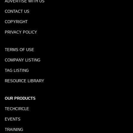
ADVERTISE WITH US
CONTACT US
COPYRIGHT
PRIVACY POLICY
TERMS OF USE
COMPANY LISTING
TAG LISTING
RESOURCE LIBRARY
OUR PRODUCTS
TECHCIRCLE
EVENTS
TRAINING