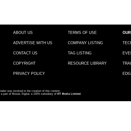
ABOUT US
TERMS OF USE
OUR
ADVERTISE WITH US
COMPANY LISTING
TEC
CONTACT US
TAG LISTING
EVE
COPYRIGHT
RESOURCE LIBRARY
TRA
PRIVACY POLICY
EDG
nalist was involved in the creation of this content.
a part of Mosaic Digital, a 100% subsidiary of
HT Media Limited
.