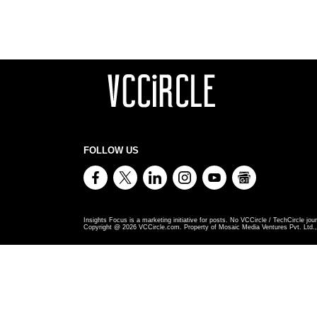
FOLLOW US
Insights Focus is a marketing initiative for posts. No VCCircle / TechCircle jour
Copyright @
2026
VCCircle.com. Property of Mosaic Media Ventures Pvt. Ltd., 