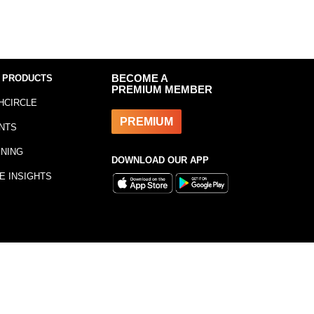
 PRODUCTS
BECOME A
PREMIUM MEMBER
HCIRCLE
PREMIUM
NTS
INING
DOWNLOAD OUR APP
E INSIGHTS