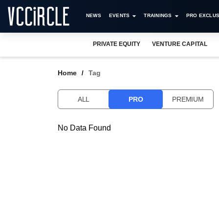
NEWS
EVENTS
TRAININGS
PRO EXCLUS
PRIVATE EQUITY
VENTURE CAPITAL
Home
Tag
ALL
PRO
PREMIUM
No Data Found