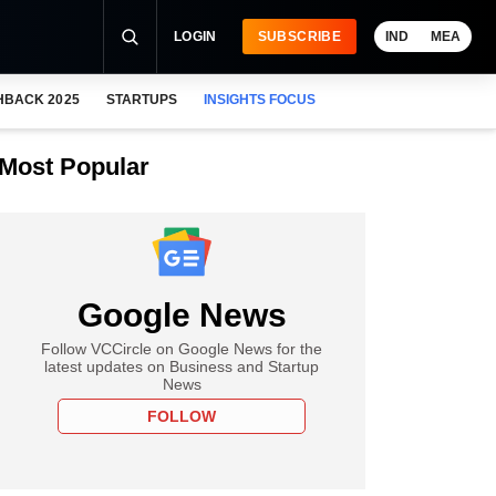
LOGIN
SUBSCRIBE
IND
MEA
HBACK 2025
STARTUPS
INSIGHTS FOCUS
Most Popular
Google News
Follow VCCircle on Google News for the
latest updates on Business and Startup
News
FOLLOW