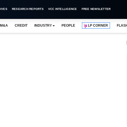
IVES
RESEARCH REPORTS
VCC INTELLIGENCE
FREE NEWSLETTER
M&A
CREDIT
INDUSTRY
PEOPLE
LP CORNER
FLAS