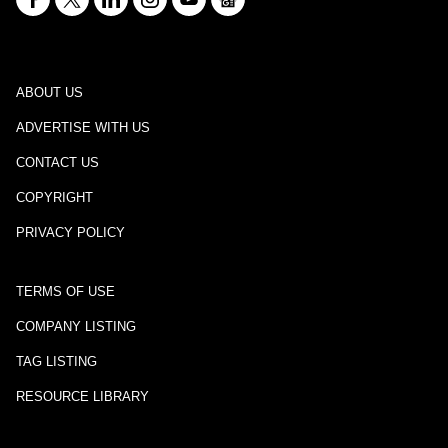
ABOUT US
ADVERTISE WITH US
CONTACT US
COPYRIGHT
PRIVACY POLICY
TERMS OF USE
COMPANY LISTING
TAG LISTING
RESOURCE LIBRARY