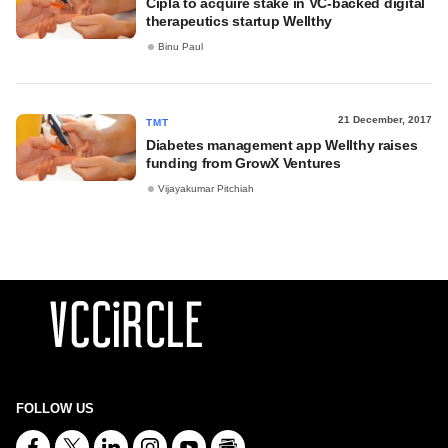
Cipla to acquire stake in VC-backed digital
therapeutics startup Wellthy
Binu Paul
21 December, 2017
TMT
Diabetes management app Wellthy raises
funding from GrowX Ventures
Vijayakumar Pitchiah
FOLLOW US