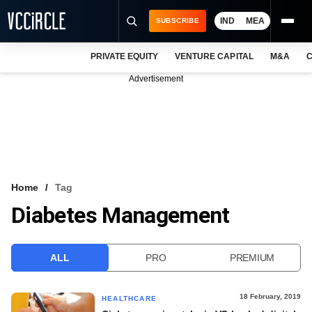
IND
MEA
SUBSCRIBE
PRIVATE EQUITY
VENTURE CAPITAL
M&A
C
NEWS
Advertisement
EVENTS
TRAININGS
PRO EXCLUSIVES
RESEARCH REPORTS
Home
Tag
Diabetes Management
VCC INTELLIGENCE
FREE NEWSLETTER
ALL
PRO
PREMIUM
LOGIN
18 February, 2019
HEALTHCARE