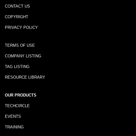
CONTACT US
COPYRIGHT
PRIVACY POLICY
TERMS OF USE
COMPANY LISTING
TAG LISTING
RESOURCE LIBRARY
OUR PRODUCTS
TECHCIRCLE
EVENTS
TRAINING