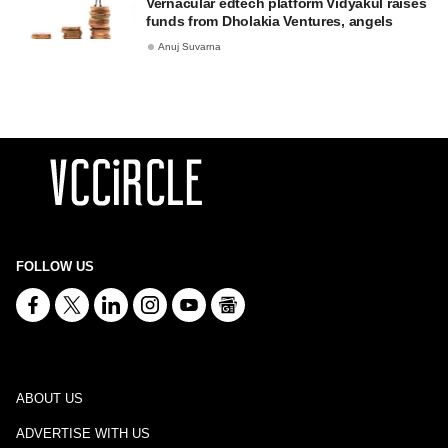
Vernacular edtech platform Vidyakul raises
funds from Dholakia Ventures, angels
Anuj Suvarna
FOLLOW US
ABOUT US
ADVERTISE WITH US