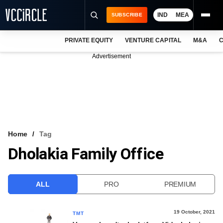
IND
MEA
SUBSCRIBE
PRIVATE EQUITY
VENTURE CAPITAL
M&A
C
NEWS
Advertisement
EVENTS
TRAININGS
PRO EXCLUSIVES
RESEARCH REPORTS
Home
Tag
Dholakia Family Office
VCC INTELLIGENCE
FREE NEWSLETTER
ALL
PRO
PREMIUM
LOGIN
19 October, 2021
TMT