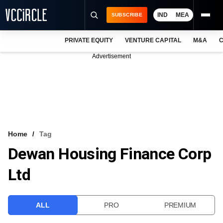
IND
MEA
SUBSCRIBE
PRIVATE EQUITY
VENTURE CAPITAL
M&A
C
NEWS
Advertisement
EVENTS
TRAININGS
PRO EXCLUSIVES
RESEARCH REPORTS
Home
Tag
Dewan Housing Finance Corp
VCC INTELLIGENCE
Ltd
FREE NEWSLETTER
LOGIN
ALL
PRO
PREMIUM