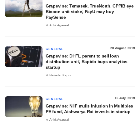
Grapevine: Temasek, TrueNorth, CPPIB eye
Biocon unit stake; PayU may buy
PaySense
Ankit Agarwal
20 August, 2019
GENERAL
Grapevine: DHFL parent to sell loan
distribution unit; Rapido buys analytics
startup
Narinder Kapur
16 July, 2019
GENERAL
Grapevine: NIIF mulls infusion in Multiples
PE fund; Aishwarya Rai invests in startup
Ankit Agarwal