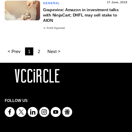
17 June, 2019
GENERAL
Grapevine: Amazon in investment talks
with NinjaCart; DHFL may sell stake to
AION
Ankit Agarwal
< Prev
1
2
Next >
FOLLOW US