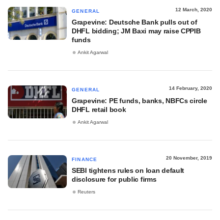
12 March, 2020
GENERAL
Grapevine: Deutsche Bank pulls out of
DHFL bidding; JM Baxi may raise CPPIB
funds
Ankit Agarwal
14 February, 2020
GENERAL
Grapevine: PE funds, banks, NBFCs circle
DHFL retail book
Ankit Agarwal
20 November, 2019
FINANCE
SEBI tightens rules on loan default
disclosure for public firms
Reuters