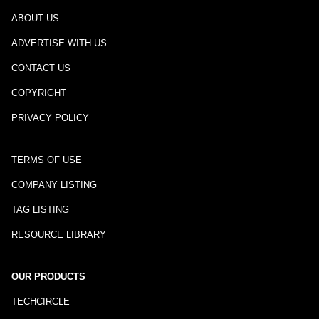
ABOUT US
ADVERTISE WITH US
CONTACT US
COPYRIGHT
PRIVACY POLICY
TERMS OF USE
COMPANY LISTING
TAG LISTING
RESOURCE LIBRARY
OUR PRODUCTS
TECHCIRCLE