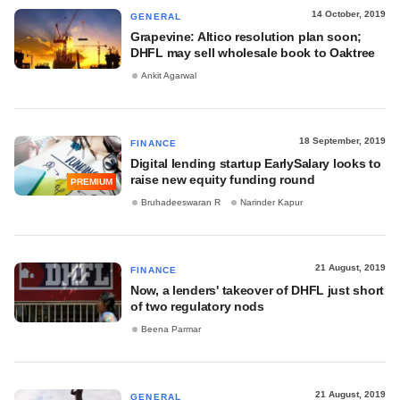
14 October, 2019
GENERAL
Grapevine: Altico resolution plan soon;
DHFL may sell wholesale book to Oaktree
Ankit Agarwal
18 September, 2019
FINANCE
Digital lending startup EarlySalary looks to
raise new equity funding round
PREMIUM
Bruhadeeswaran R
Narinder Kapur
21 August, 2019
FINANCE
Now, a lenders' takeover of DHFL just short
of two regulatory nods
Beena Parmar
21 August, 2019
GENERAL