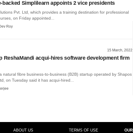
-backed Simplilearn appoints 2 vice presidents
lutions Pvt. Ltd, which provides a training destination for professional
courses, on Friday appointed...
Dev Roy
15 March, 2022
p ReshaMandi acqui-hires software development firm
 natural fibre business-to-business (B2B) startup operated by Shapos
td, on Tuesday said it has acqui-hired...
terjee
ABOUT US
TERMS OF USE
OUR