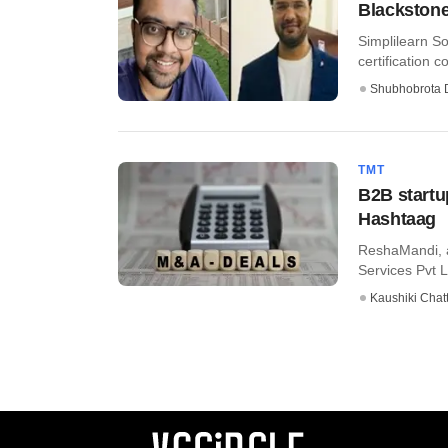
Blackstone
Simplilearn So
certification 
Shubhobrota 
TMT
B2B startu
Hashtaag
ReshaMandi, a
Services Pvt L
Kaushiki Chat