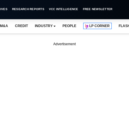
IVES
RESEARCH REPORTS
VCC INTELLIGENCE
FREE NEWSLETTER
M&A
CREDIT
INDUSTRY
PEOPLE
LP CORNER
FLAS
Advertisement