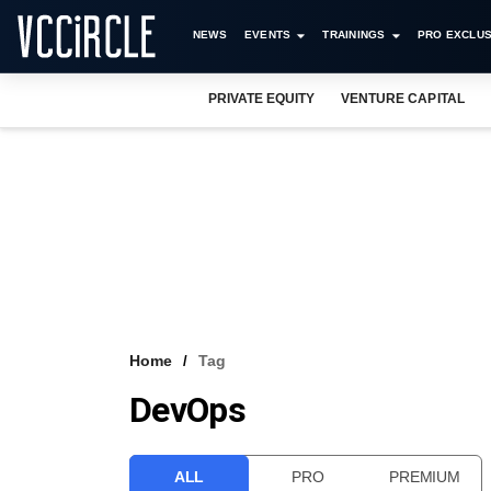
NEWS
EVENTS
TRAININGS
PRO EXCLUS
PRIVATE EQUITY
VENTURE CAPITAL
Home
Tag
DevOps
ALL
PRO
PREMIUM