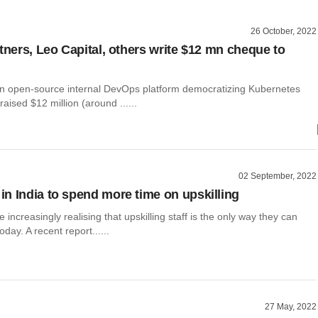
26 October, 2022
rtners, Leo Capital, others write $12 mn cheque to
an open-source internal DevOps platform democratizing Kubernetes
raised $12 million (around ......
02 September, 2022
n India to spend more time on upskilling
increasingly realising that upskilling staff is the only way they can
oday. A recent report......
27 May, 2022