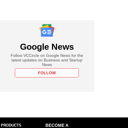
Google News
Follow VCCircle on Google News for the
latest updates on Business and Startup
News
FOLLOW
 PRODUCTS
BECOME A