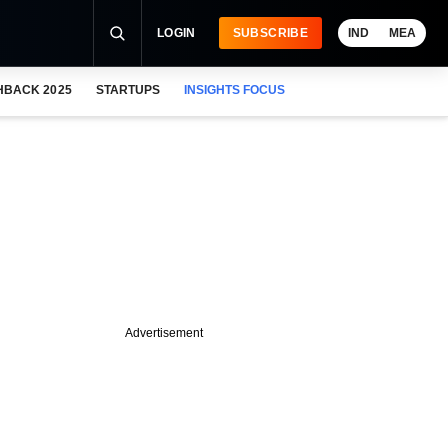
LOGIN
SUBSCRIBE
IND
MEA
HBACK 2025
STARTUPS
INSIGHTS FOCUS
Advertisement