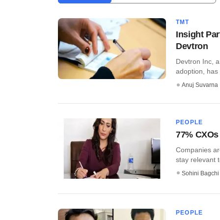
TMT
Insight Pa
Devtron
Devtron Inc, 
adoption, has 
Anuj Suvarna
PEOPLE
77% CXOs i
Companies are 
stay relevant t
Sohini Bagchi
PEOPLE