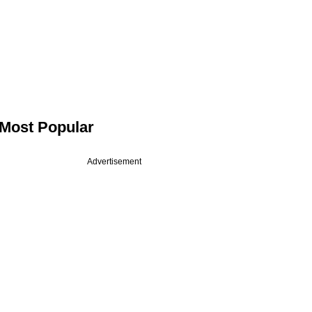
Most Popular
Advertisement