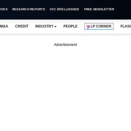
IVES
RESEARCH REPORTS
VCC INTELLIGENCE
FREE NEWSLETTER
M&A
CREDIT
INDUSTRY
PEOPLE
LP CORNER
FLAS
Advertisement