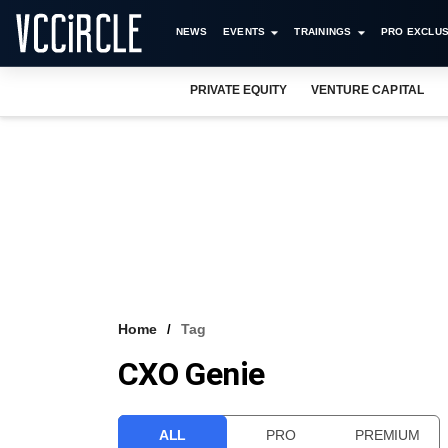
NEWS
EVENTS
TRAININGS
PRO EXCLUS
PRIVATE EQUITY
VENTURE CAPITAL
Home
Tag
CXO Genie
ALL
PRO
PREMIUM