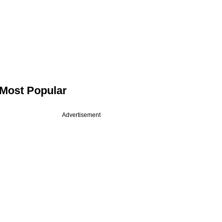
Most Popular
Advertisement