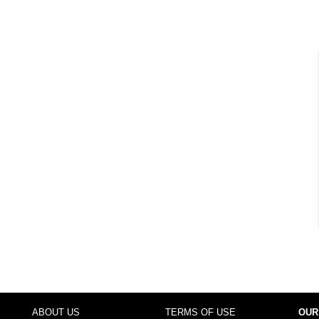
ABOUT US
TERMS OF USE
OUR