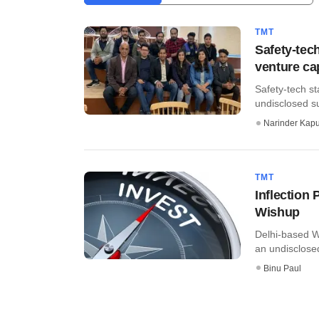
TMT
Safety-tec
venture ca
Safety-tech s
undisclosed su
Narinder Kapu
TMT
Inflection 
Wishup
Delhi-based W
an undisclosed
Binu Paul