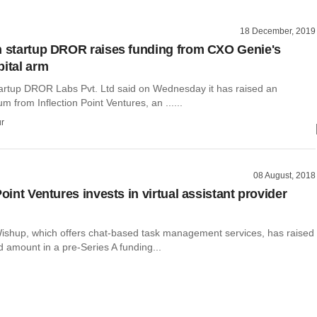
18 December, 2019
h startup DROR raises funding from CXO Genie's
pital arm
tartup DROR Labs Pvt. Ltd said on Wednesday it has raised an
m from Inflection Point Ventures, an ......
r
08 August, 2018
Point Ventures invests in virtual assistant provider
ishup, which offers chat-based task management services, has raised
 amount in a pre-Series A funding...