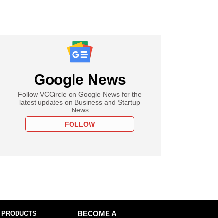
Google News
Follow VCCircle on Google News for the
latest updates on Business and Startup
News
FOLLOW
 PRODUCTS
BECOME A