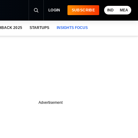
LOGIN
SUBSCRIBE
IND
MEA
HBACK 2025
STARTUPS
INSIGHTS FOCUS
Advertisement