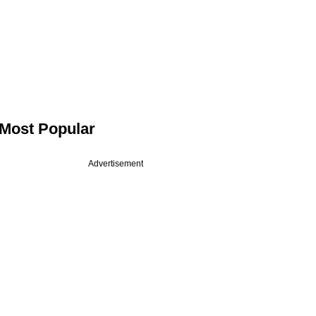
Most Popular
Advertisement