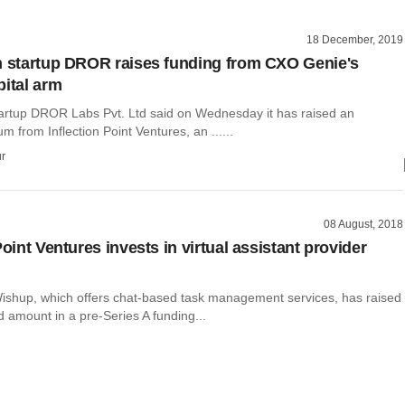
18 December, 2019
h startup DROR raises funding from CXO Genie's
pital arm
tartup DROR Labs Pvt. Ltd said on Wednesday it has raised an
m from Inflection Point Ventures, an ......
r
08 August, 2018
Point Ventures invests in virtual assistant provider
ishup, which offers chat-based task management services, has raised
 amount in a pre-Series A funding...