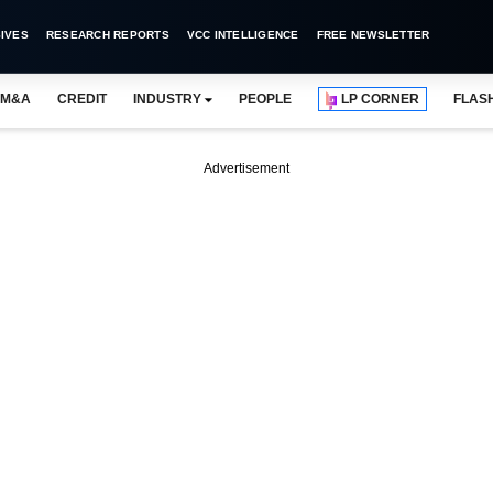
IVES
RESEARCH REPORTS
VCC INTELLIGENCE
FREE NEWSLETTER
M&A
CREDIT
INDUSTRY
PEOPLE
LP CORNER
FLAS
Advertisement