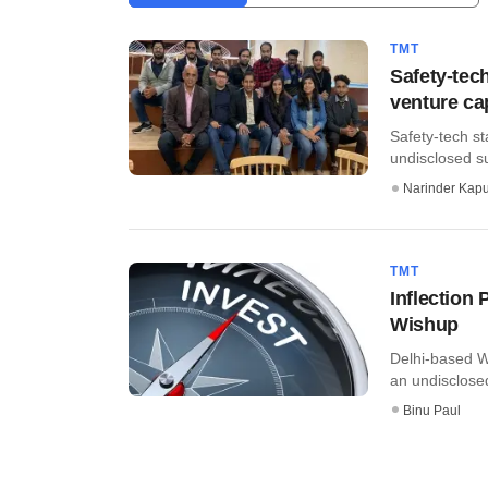
TMT
Safety-tec
venture ca
Safety-tech s
undisclosed su
Narinder Kapu
TMT
Inflection 
Wishup
Delhi-based W
an undisclosed
Binu Paul