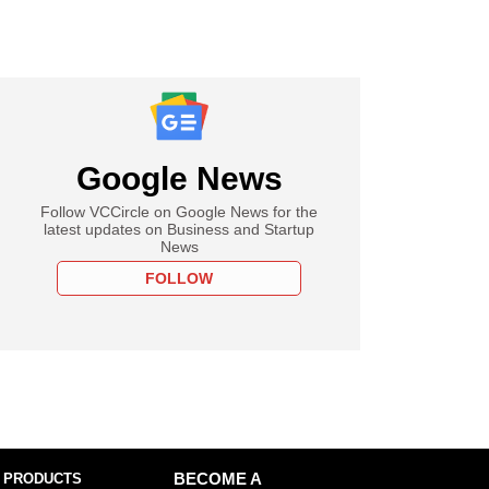
Google News
Follow VCCircle on Google News for the
latest updates on Business and Startup
News
FOLLOW
 PRODUCTS
BECOME A