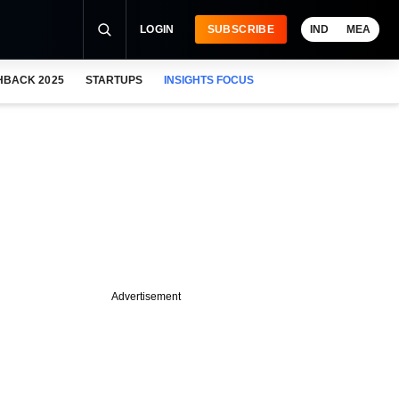
LOGIN
SUBSCRIBE
IND
MEA
HBACK 2025
STARTUPS
INSIGHTS FOCUS
Advertisement