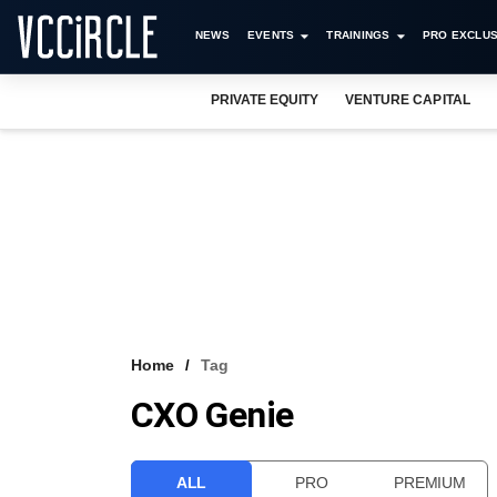
NEWS
EVENTS
TRAININGS
PRO EXCLUS
PRIVATE EQUITY
VENTURE CAPITAL
Home
Tag
CXO Genie
ALL
PRO
PREMIUM