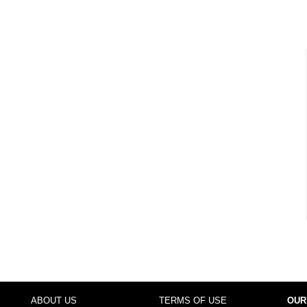
ABOUT US
TERMS OF USE
OUR