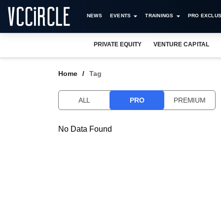
NEWS
EVENTS
TRAININGS
PRO EXCLUS
PRIVATE EQUITY
VENTURE CAPITAL
Home
Tag
ALL
PRO
PREMIUM
No Data Found