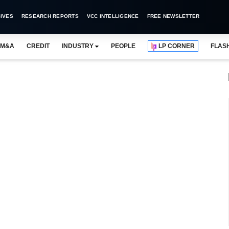
IVES
RESEARCH REPORTS
VCC INTELLIGENCE
FREE NEWSLETTER
M&A
CREDIT
INDUSTRY
PEOPLE
LP CORNER
FLAS