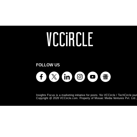
FOLLOW US
Insights Focus is a marketing initiative for posts. No VCCircle / TechCircle jour
Copyright @
2026
VCCircle.com. Property of Mosaic Media Ventures Pvt. Ltd., 