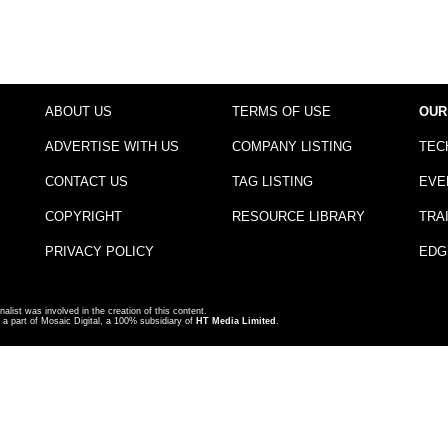
ABOUT US
TERMS OF USE
OUR
ADVERTISE WITH US
COMPANY LISTING
TEC
CONTACT US
TAG LISTING
EVE
COPYRIGHT
RESOURCE LIBRARY
TRA
PRIVACY POLICY
EDG
nalist was involved in the creation of this content.
a part of Mosaic Digital, a 100% subsidiary of
HT Media Limited
.