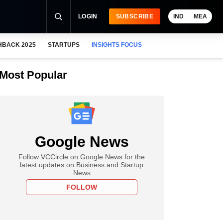
LOGIN
SUBSCRIBE
IND
MEA
HBACK 2025
STARTUPS
INSIGHTS FOCUS
Most Popular
Google News
Follow VCCircle on Google News for the
latest updates on Business and Startup
News
FOLLOW