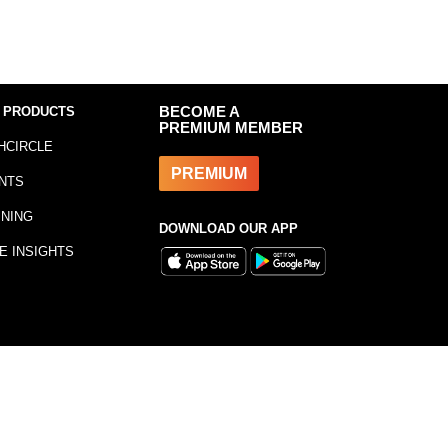
 PRODUCTS
BECOME A
PREMIUM MEMBER
HCIRCLE
PREMIUM
NTS
INING
DOWNLOAD OUR APP
E INSIGHTS