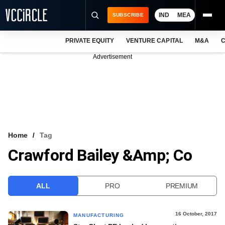
IND
MEA
SUBSCRIBE
PRIVATE EQUITY
VENTURE CAPITAL
M&A
C
NEWS
Advertisement
EVENTS
TRAININGS
PRO EXCLUSIVES
RESEARCH REPORTS
Home
Tag
Crawford Bailey &amp; Co
VCC INTELLIGENCE
FREE NEWSLETTER
ALL
PRO
PREMIUM
LOGIN
16 October, 2017
MANUFACTURING