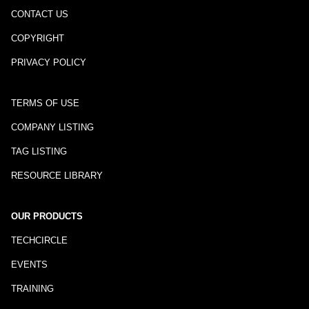
CONTACT US
COPYRIGHT
PRIVACY POLICY
TERMS OF USE
COMPANY LISTING
TAG LISTING
RESOURCE LIBRARY
OUR PRODUCTS
TECHCIRCLE
EVENTS
TRAINING