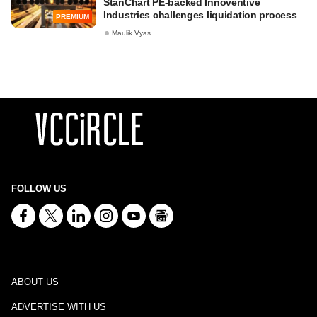
StanChart PE-backed Innoventive
Industries challenges liquidation process
PREMIUM
Maulik Vyas
FOLLOW US
ABOUT US
ADVERTISE WITH US