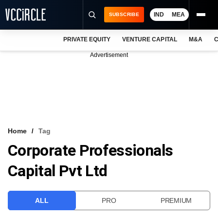
IND
MEA
SUBSCRIBE
PRIVATE EQUITY
VENTURE CAPITAL
M&A
C
NEWS
Advertisement
EVENTS
TRAININGS
PRO EXCLUSIVES
RESEARCH REPORTS
Home
Tag
Corporate Professionals
VCC INTELLIGENCE
Capital Pvt Ltd
FREE NEWSLETTER
LOGIN
ALL
PRO
PREMIUM