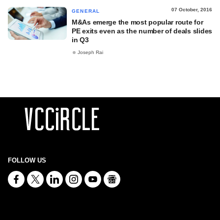
07 October, 2016
GENERAL
M&As emerge the most popular route for
PE exits even as the number of deals slides
in Q3
Joseph Rai
FOLLOW US