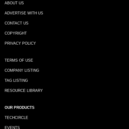
ABOUT US
ADVERTISE WITH US
CONTACT US
COPYRIGHT
PRIVACY POLICY
TERMS OF USE
COMPANY LISTING
TAG LISTING
RESOURCE LIBRARY
OUR PRODUCTS
TECHCIRCLE
EVENTS