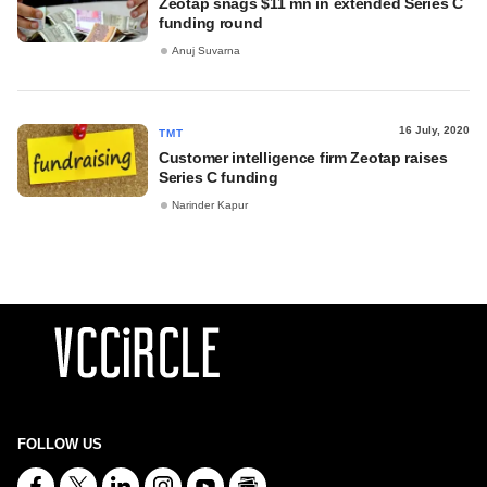
Zeotap snags $11 mn in extended Series C
funding round
Anuj Suvarna
16 July, 2020
TMT
Customer intelligence firm Zeotap raises
Series C funding
Narinder Kapur
FOLLOW US