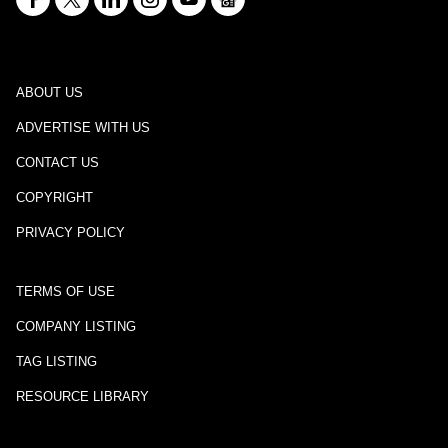
ABOUT US
ADVERTISE WITH US
CONTACT US
COPYRIGHT
PRIVACY POLICY
TERMS OF USE
COMPANY LISTING
TAG LISTING
RESOURCE LIBRARY