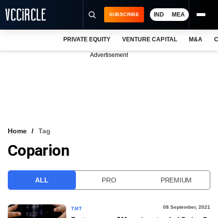
IND
MEA
SUBSCRIBE
PRIVATE EQUITY
VENTURE CAPITAL
M&A
C
NEWS
Advertisement
EVENTS
TRAININGS
PRO EXCLUSIVES
RESEARCH REPORTS
Home
Tag
Coparion
VCC INTELLIGENCE
FREE NEWSLETTER
ALL
PRO
PREMIUM
LOGIN
08 September, 2021
TMT