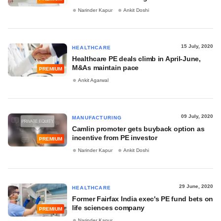
Narinder Kapur
Ankit Doshi
15 July, 2020
HEALTHCARE
Healthcare PE deals climb in April-June,
M&As maintain pace
PREMIUM
Ankit Agarwal
09 July, 2020
MANUFACTURING
Camlin promoter gets buyback option as
incentive from PE investor
PREMIUM
Narinder Kapur
Ankit Doshi
29 June, 2020
HEALTHCARE
Former Fairfax India exec's PE fund bets on
life sciences company
PREMIUM
Narinder Kapur