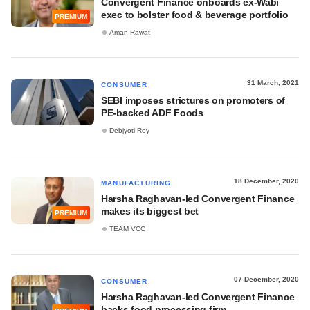
Convergent Finance onboards ex-Wabi
exec to bolster food & beverage portfolio
PREMIUM
Aman Rawat
31 March, 2021
CONSUMER
SEBI imposes strictures on promoters of
PE-backed ADF Foods
Debjyoti Roy
18 December, 2020
MANUFACTURING
Harsha Raghavan-led Convergent Finance
makes its biggest bet
PREMIUM
TEAM VCC
07 December, 2020
CONSUMER
Harsha Raghavan-led Convergent Finance
backs food processing firm