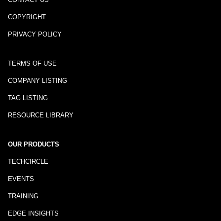
COPYRIGHT
PRIVACY POLICY
TERMS OF USE
COMPANY LISTING
TAG LISTING
RESOURCE LIBRARY
OUR PRODUCTS
TECHCIRCLE
EVENTS
TRAINING
EDGE INSIGHTS