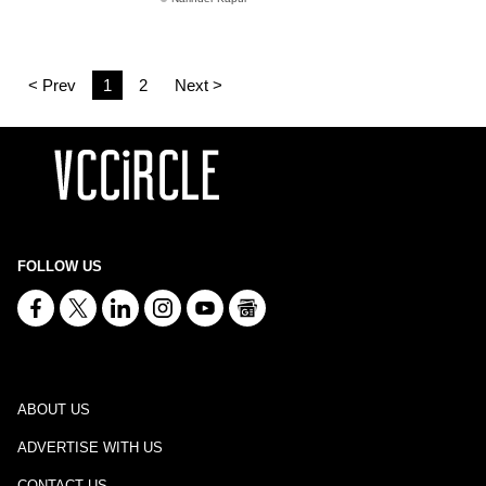
< Prev
1
2
Next >
FOLLOW US
ABOUT US
ADVERTISE WITH US
CONTACT US