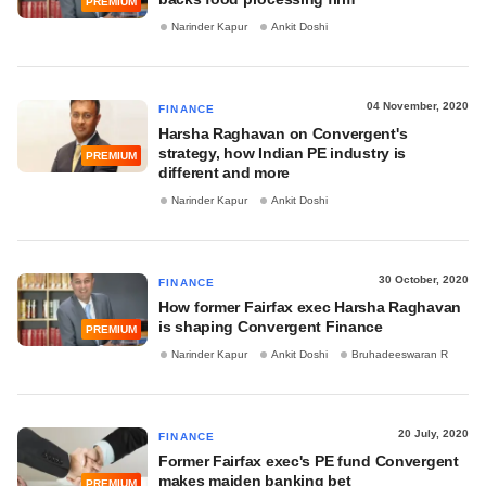
PREMIUM
Narinder Kapur
Ankit Doshi
04 November, 2020
FINANCE
Harsha Raghavan on Convergent's
strategy, how Indian PE industry is
PREMIUM
different and more
Narinder Kapur
Ankit Doshi
30 October, 2020
FINANCE
How former Fairfax exec Harsha Raghavan
is shaping Convergent Finance
PREMIUM
Narinder Kapur
Ankit Doshi
Bruhadeeswaran R
20 July, 2020
FINANCE
Former Fairfax exec's PE fund Convergent
makes maiden banking bet
PREMIUM