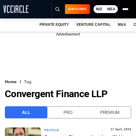
IND
MEA
SUBSCRIBE
PRIVATE EQUITY
VENTURE CAPITAL
M&A
C
NEWS
Advertisement
EVENTS
TRAININGS
PRO EXCLUSIVES
RESEARCH REPORTS
Home
Tag
Convergent Finance LLP
VCC INTELLIGENCE
FREE NEWSLETTER
ALL
PRO
PREMIUM
LOGIN
17 April, 2024
PEOPLE