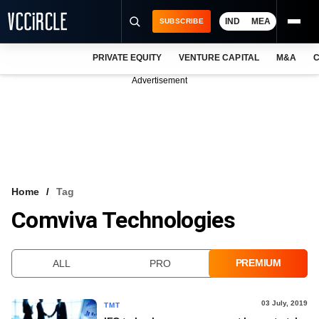
IND
MEA
SUBSCRIBE
PRIVATE EQUITY
VENTURE CAPITAL
M&A
C
NEWS
Advertisement
EVENTS
TRAININGS
PRO EXCLUSIVES
RESEARCH REPORTS
Home
Tag
Comviva Technologies
VCC INTELLIGENCE
FREE NEWSLETTER
PREMIUM
ALL
PRO
LOGIN
03 July, 2019
TMT