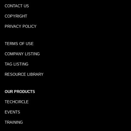
CONTACT US
COPYRIGHT
PRIVACY POLICY
TERMS OF USE
COMPANY LISTING
TAG LISTING
RESOURCE LIBRARY
OUR PRODUCTS
TECHCIRCLE
EVENTS
TRAINING