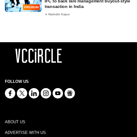
IFC to back rare management buyout-style
transaction in India
PREMIUM
Narinder Kapur
FOLLOW US
ABOUT US
ADVERTISE WITH US