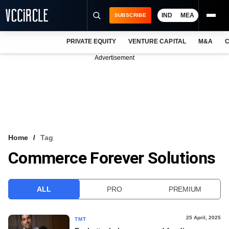
IND
MEA
SUBSCRIBE
PRIVATE EQUITY
VENTURE CAPITAL
M&A
C
NEWS
Advertisement
EVENTS
TRAININGS
PRO EXCLUSIVES
RESEARCH REPORTS
Home
Tag
Commerce Forever Solutions
VCC INTELLIGENCE
FREE NEWSLETTER
ALL
PRO
PREMIUM
LOGIN
25 April, 2025
TMT