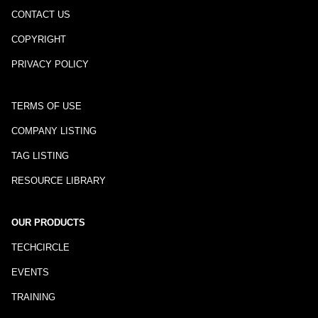
CONTACT US
COPYRIGHT
PRIVACY POLICY
TERMS OF USE
COMPANY LISTING
TAG LISTING
RESOURCE LIBRARY
OUR PRODUCTS
TECHCIRCLE
EVENTS
TRAINING