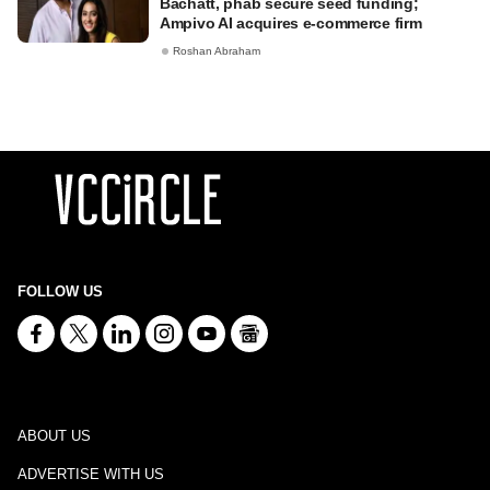
Bachatt, phab secure seed funding;
Ampivo AI acquires e-commerce firm
Roshan Abraham
FOLLOW US
ABOUT US
ADVERTISE WITH US