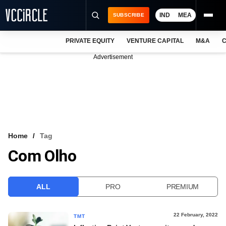
IND
MEA
SUBSCRIBE
PRIVATE EQUITY
VENTURE CAPITAL
M&A
C
NEWS
Advertisement
EVENTS
TRAININGS
PRO EXCLUSIVES
RESEARCH REPORTS
Home
Tag
Com Olho
VCC INTELLIGENCE
FREE NEWSLETTER
ALL
PRO
PREMIUM
LOGIN
22 February, 2022
TMT