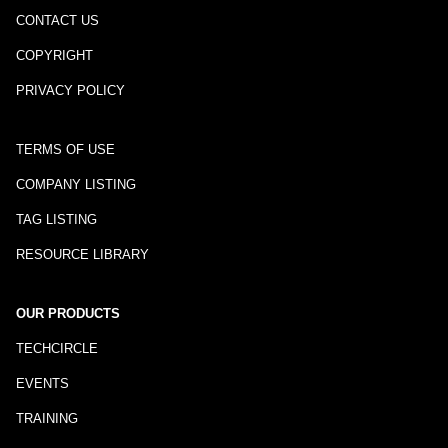
CONTACT US
COPYRIGHT
PRIVACY POLICY
TERMS OF USE
COMPANY LISTING
TAG LISTING
RESOURCE LIBRARY
OUR PRODUCTS
TECHCIRCLE
EVENTS
TRAINING