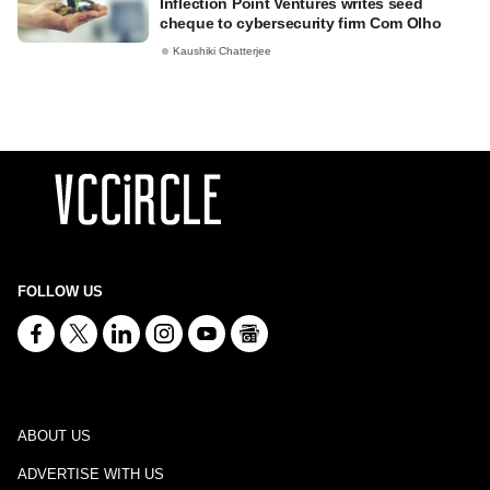
Inflection Point Ventures writes seed
cheque to cybersecurity firm Com Olho
Kaushiki Chatterjee
FOLLOW US
ABOUT US
ADVERTISE WITH US