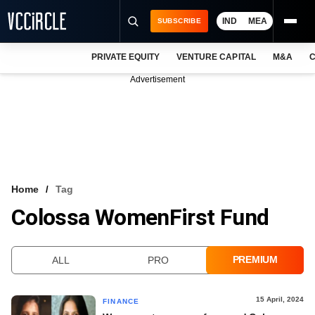
IND
MEA
SUBSCRIBE
PRIVATE EQUITY
VENTURE CAPITAL
M&A
C
NEWS
Advertisement
EVENTS
TRAININGS
PRO EXCLUSIVES
RESEARCH REPORTS
Home
Tag
Colossa WomenFirst Fund
VCC INTELLIGENCE
FREE NEWSLETTER
PREMIUM
ALL
PRO
LOGIN
15 April, 2024
FINANCE