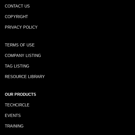
CONTACT US
COPYRIGHT
PRIVACY POLICY
TERMS OF USE
COMPANY LISTING
TAG LISTING
RESOURCE LIBRARY
OUR PRODUCTS
TECHCIRCLE
EVENTS
TRAINING