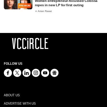
Women entrepreneur-focussed Colossa
ropes in new LP for first outing
PREMIUM
Aman Rawat
FOLLOW US
ABOUT US
ADVERTISE WITH US