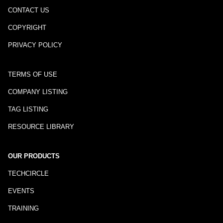
CONTACT US
COPYRIGHT
PRIVACY POLICY
TERMS OF USE
COMPANY LISTING
TAG LISTING
RESOURCE LIBRARY
OUR PRODUCTS
TECHCIRCLE
EVENTS
TRAINING