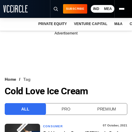
IND
MEA
SUBSCRIBE
PRIVATE EQUITY
VENTURE CAPITAL
M&A
C
NEWS
Advertisement
EVENTS
TRAININGS
PRO EXCLUSIVES
RESEARCH REPORTS
Home
Tag
Cold Love Ice Cream
VCC INTELLIGENCE
FREE NEWSLETTER
ALL
PRO
PREMIUM
LOGIN
07 October, 2021
CONSUMER