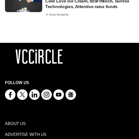
Cold Love Ice Cream, IBSFINtech, Sunfox
Technologies, Attentive raise funds
Anuj Suvarna
FOLLOW US
ABOUT US
ADVERTISE WITH US